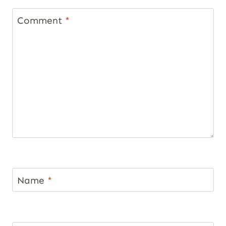
Comment
*
Name
*