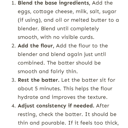
Blend the base ingredients,
Add the
eggs, cottage cheese, milk, salt, sugar
(if using), and oil or melted butter to a
blender. Blend until completely
smooth, with no visible curds.
Add the flour,
Add the flour to the
blender and blend again just until
combined. The batter should be
smooth and fairly thin.
Rest the batter.
Let the batter sit for
about 5 minutes. This helps the flour
hydrate and improves the texture.
Adjust consistency if needed.
After
resting, check the batter. It should be
thin and pourable. If it feels too thick,