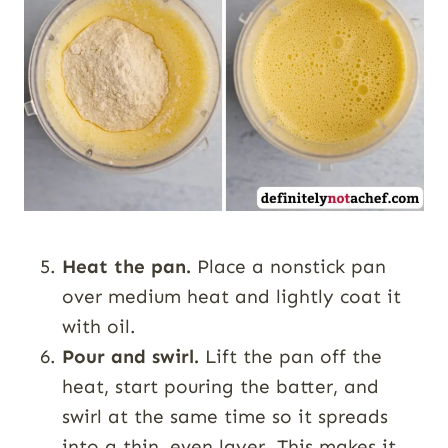
Heat the pan.
Place a nonstick pan
over medium heat and lightly coat it
with oil.
Pour and swirl.
Lift the pan off the
heat, start pouring the batter, and
swirl at the same time so it spreads
into a thin, even layer. This makes it