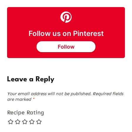
Follow us on Pinterest
Follow
Leave a Reply
Your email address will not be published.
Required fields
are marked
*
Recipe Rating