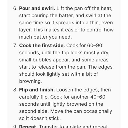
Pour and swirl.
Lift the pan off the heat,
start pouring the batter, and swirl at the
same time so it spreads into a thin, even
layer. This makes it easier to control how
much batter you need.
Cook the first side.
Cook for 60–90
seconds, until the top looks mostly dry,
small bubbles appear, and some areas
start to release from the pan. The edges
should look lightly set with a bit of
browning.
Flip and finish.
Loosen the edges, then
carefully flip. Cook for another 40–60
seconds until lightly browned on the
second side. Move the pan occasionally
so it doesn’t stick.
Repeat.
Transfer to a plate and repeat