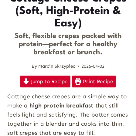
(Soft, High-Protein &
Easy)
Soft, flexible crepes packed with
protein—perfect for a healthy
breakfast or brunch.
By
Marcin Skrzypiec
2026-04-02
Jump to Recipe
Print Recipe
Cottage cheese crepes are a simple way to
make a
high protein breakfast
that still
feels light and satisfying. The batter comes
together in a blender and cooks into thin,
soft crepes that are easy to fill.