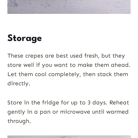
Storage
These crepes are best used fresh, but they
store well if you want to make them ahead.
Let them cool completely, then stack them
directly.
Store in the fridge for up to 3 days. Reheat
gently in a pan or microwave until warmed
through.