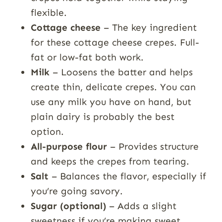
flexible.
Cottage cheese
– The key ingredient
for these cottage cheese crepes. Full-
fat or low-fat both work.
Milk
– Loosens the batter and helps
create thin, delicate crepes. You can
use any milk you have on hand, but
plain dairy is probably the best
option.
All-purpose flour
– Provides structure
and keeps the crepes from tearing.
Salt
– Balances the flavor, especially if
you’re going savory.
Sugar (optional)
– Adds a slight
sweetness if you’re making sweet