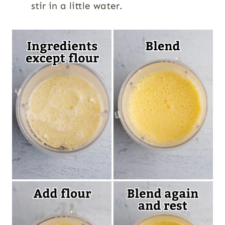
stir in a little water.