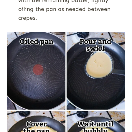
with the remaining batter, lightly
oiling the pan as needed between
crepes.