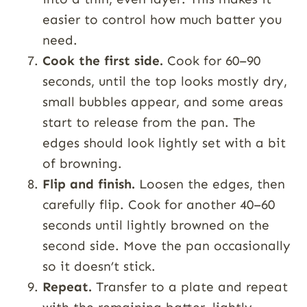
easier to control how much batter you
need.
Cook the first side.
Cook for 60–90
seconds, until the top looks mostly dry,
small bubbles appear, and some areas
start to release from the pan. The
edges should look lightly set with a bit
of browning.
Flip and finish.
Loosen the edges, then
carefully flip. Cook for another 40–60
seconds until lightly browned on the
second side. Move the pan occasionally
so it doesn’t stick.
Repeat.
Transfer to a plate and repeat