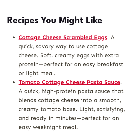
Recipes You Might Like
Cottage Cheese Scrambled Eggs
. A
quick, savory way to use cottage
cheese. Soft, creamy eggs with extra
protein—perfect for an easy breakfast
or light meal.
Tomato Cottage Cheese Pasta Sauce
.
A quick, high-protein pasta sauce that
blends cottage cheese into a smooth,
creamy tomato base. Light, satisfying,
and ready in minutes—perfect for an
easy weeknight meal.