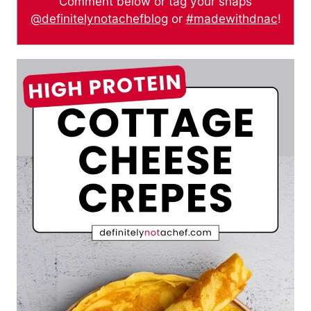
Comment below or tag your snaps
@definitelynotachefblog
or
#madewithdnac
!