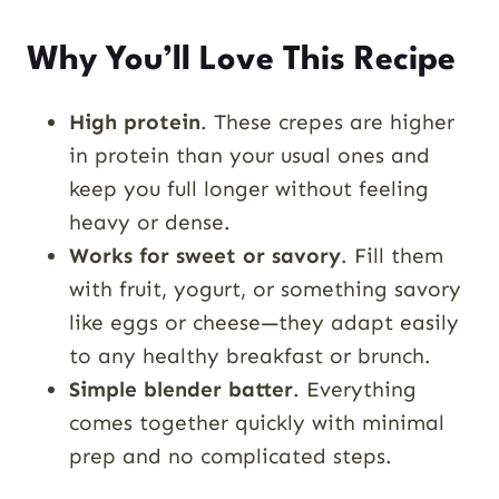
Why You’ll Love This Recipe
High protein
. These crepes are higher
in protein than your usual ones and
keep you full longer without feeling
heavy or dense.
Works for sweet or savory
. Fill them
with fruit, yogurt, or something savory
like eggs or cheese—they adapt easily
to any healthy breakfast or brunch.
Simple blender batter
. Everything
comes together quickly with minimal
prep and no complicated steps.