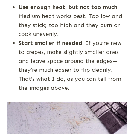
Use enough heat, but not too much.
Medium heat works best. Too low and
they stick; too high and they burn or
cook unevenly.
Start smaller if needed.
If you’re new
to crepes, make slightly smaller ones
and leave space around the edges—
they’re much easier to flip cleanly.
That’s what I do, as you can tell from
the images above.