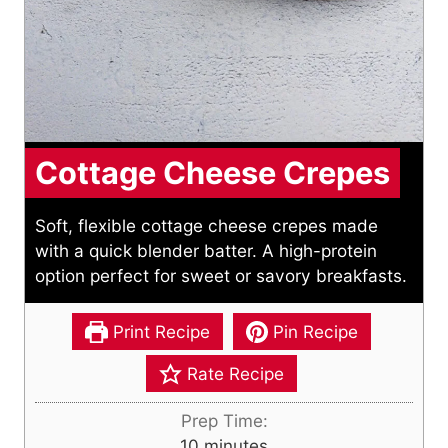
Cottage Cheese Crepes
Soft, flexible cottage cheese crepes made
with a quick blender batter. A high-protein
option perfect for sweet or savory breakfasts.
Print Recipe
Pin Recipe
Rate Recipe
Prep Time:
m
10
minutes