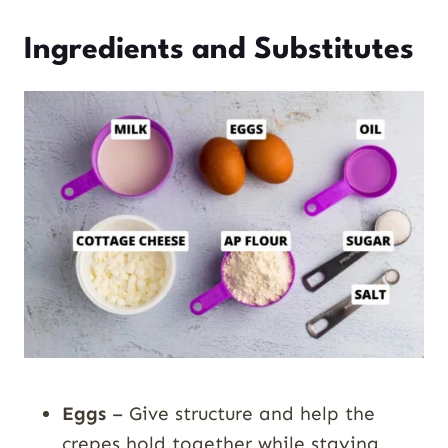
Ingredients and Substitutes
Eggs
– Give structure and help the
crepes hold together while staying