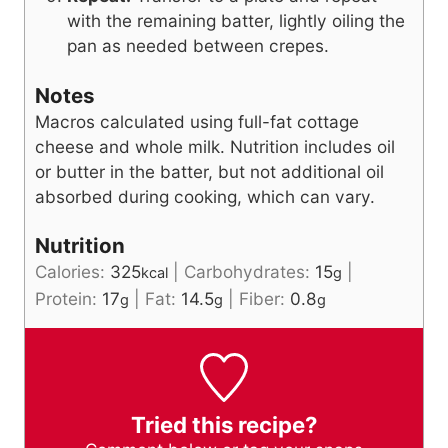
with the remaining batter, lightly oiling the
pan as needed between crepes.
Notes
Macros calculated using full-fat cottage
cheese and whole milk. Nutrition includes oil
or butter in the batter, but not additional oil
absorbed during cooking, which can vary.
Nutrition
Calories:
325
|
Carbohydrates:
15
|
kcal
g
Protein:
17
|
Fat:
14.5
|
Fiber:
0.8
g
g
g
Tried this recipe?