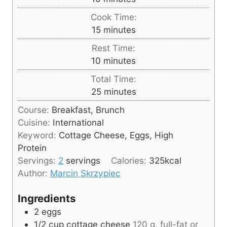
i
Cook Time:
n
m
15
minutes
u
i
Rest Time:
t
n
m
10
minutes
e
u
i
s
Total Time:
t
n
m
25
minutes
e
u
i
s
Course:
Breakfast, Brunch
t
n
Cuisine:
International
e
u
Keyword:
Cottage Cheese, Eggs, High
s
t
Protein
e
Servings:
2
servings
Calories:
325
kcal
s
Author:
Marcin Skrzypiec
Ingredients
2
eggs
1/2
cup
cottage cheese
120 g, full-fat or