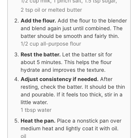
1/2 cup milk,
1 pinch salt,
1.5 tsp sugar,
2 tsp oil or melted butter
Add the flour.
Add the flour to the blender
and blend again just until combined. The
batter should be smooth and fairly thin.
1/2 cup all-purpose flour
Rest the batter.
Let the batter sit for
about 5 minutes. This helps the flour
hydrate and improves the texture.
Adjust consistency if needed.
After
resting, check the batter. It should be thin
and pourable. If it feels too thick, stir in a
little water.
1 tbsp water
Heat the pan.
Place a nonstick pan over
medium heat and lightly coat it with oil.
oil