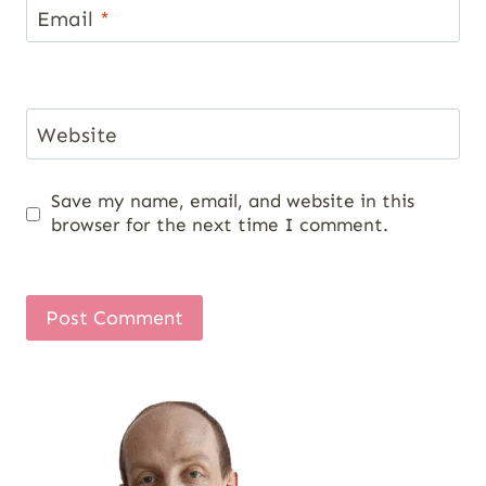
Email
*
Website
Save my name, email, and website in this
browser for the next time I comment.