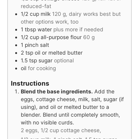
reduced-fat
1/2
cup
milk
120 g, dairy works best but
other options work, too
1
tbsp
water
plus more if needed
1/2
cup
all-purpose flour
60 g
1
pinch
salt
2
tsp
oil or melted butter
1.5
tsp
sugar
optional
oil
for cooking
Instructions
Blend the base ingredients.
Add the
eggs, cottage cheese, milk, salt, sugar (if
using), and oil or melted butter to a
blender. Blend until completely smooth,
with no visible curds.
2 eggs,
1/2 cup cottage cheese,