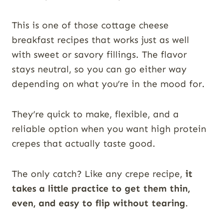
This is one of those cottage cheese
breakfast recipes that works just as well
with sweet or savory fillings. The flavor
stays neutral, so you can go either way
depending on what you’re in the mood for.
They’re quick to make, flexible, and a
reliable option when you want high protein
crepes that actually taste good.
The only catch? Like any crepe recipe,
it
takes a little practice to get them thin,
even, and easy to flip without tearing
.