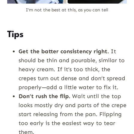
I’m not the best at this, as you can tell
Tips
Get the batter consistency right.
It
should be thin and pourable, similar to
heavy cream. If it’s too thick, the
crepes turn out dense and don’t spread
properly—add a little water to fix it.
Don’t rush the flip.
Wait until the top
looks mostly dry and parts of the crepe
start releasing from the pan. Flipping
too early is the easiest way to tear
them.