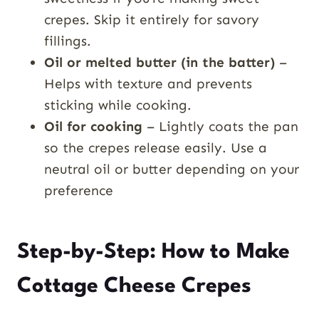
crepes. Skip it entirely for savory
fillings.
Oil or melted butter (in the batter)
–
Helps with texture and prevents
sticking while cooking.
Oil for cooking
– Lightly coats the pan
so the crepes release easily. Use a
neutral oil or butter depending on your
preference
Step-by-Step: How to Make
Cottage Cheese Crepes