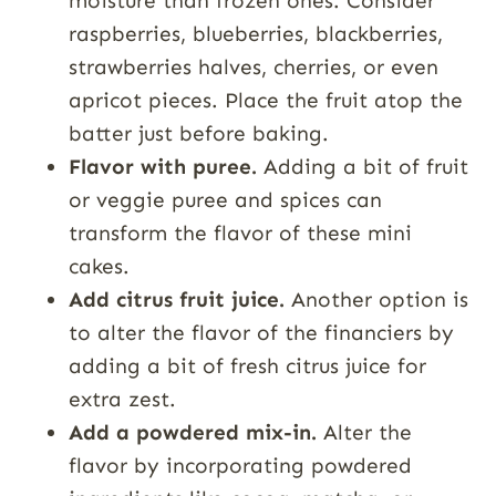
moisture than frozen ones. Consider
raspberries, blueberries, blackberries,
strawberries halves, cherries, or even
apricot pieces. Place the fruit atop the
batter just before baking.
Flavor with puree.
Adding a bit of fruit
or veggie puree and spices can
transform the flavor of these mini
cakes.
Add citrus fruit juice.
Another option is
to alter the flavor of the financiers by
adding a bit of fresh citrus juice for
extra zest.
Add a powdered mix-in.
Alter the
flavor by incorporating powdered