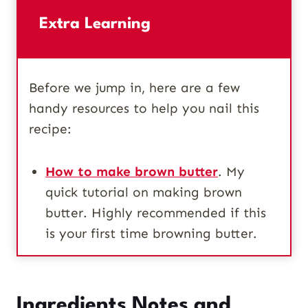
Extra Learning
Before we jump in, here are a few
handy resources to help you nail this
recipe:
How to make brown butter
. My
quick tutorial on making brown
butter. Highly recommended if this
is your first time browning butter.
Ingredients Notes and