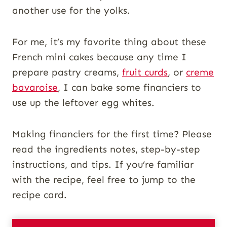
another use for the yolks.
For me, it’s my favorite thing about these
French mini cakes because any time I
prepare pastry creams,
fruit curds
, or
creme
bavaroise
, I can bake some financiers to
use up the leftover egg whites.
Making financiers for the first time? Please
read the ingredients notes, step-by-step
instructions, and tips. If you’re familiar
with the recipe, feel free to jump to the
recipe card.