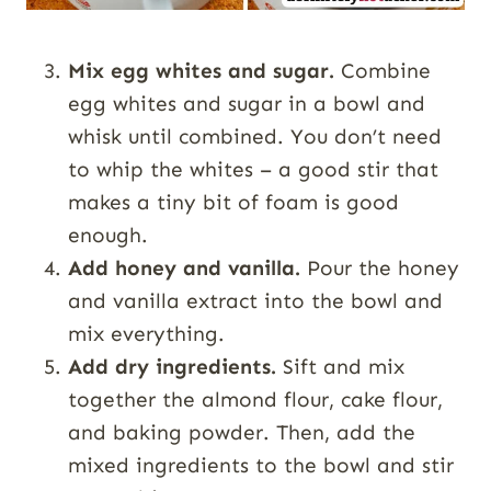
Mix egg whites and sugar.
Combine
egg whites and sugar in a bowl and
whisk until combined. You don’t need
to whip the whites – a good stir that
makes a tiny bit of foam is good
enough.
Add honey and vanilla.
Pour the honey
and vanilla extract into the bowl and
mix everything.
Add dry ingredients.
Sift and mix
together the almond flour, cake flour,
and baking powder. Then, add the
mixed ingredients to the bowl and stir