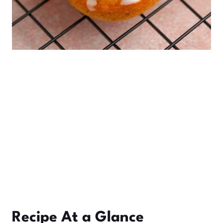
Recipe At a Glance