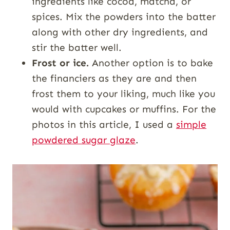
ingredients like cocoa, matcha, or
spices. Mix the powders into the batter
along with other dry ingredients, and
stir the batter well.
Frost or ice.
Another option is to bake
the financiers as they are and then
frost them to your liking, much like you
would with cupcakes or muffins. For the
photos in this article, I used a
simple
powdered sugar glaze
.