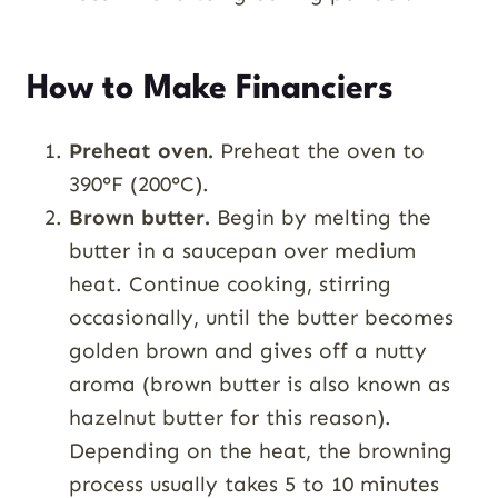
How to Make Financiers
Preheat oven.
Preheat the oven to
390°F (200°C).
Brown butter.
Begin by melting the
butter in a saucepan over medium
heat. Continue cooking, stirring
occasionally, until the butter becomes
golden brown and gives off a nutty
aroma (brown butter is also known as
hazelnut butter for this reason).
Depending on the heat, the browning
process usually takes 5 to 10 minutes