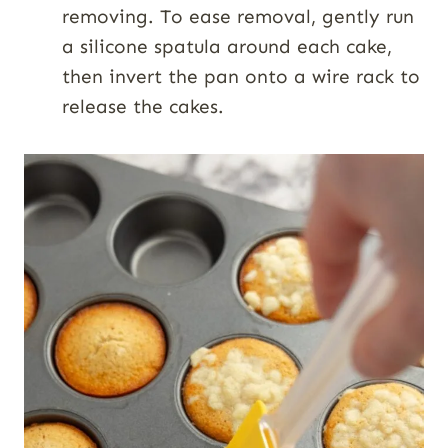
removing. To ease removal, gently run
a silicone spatula around each cake,
then invert the pan onto a wire rack to
release the cakes.