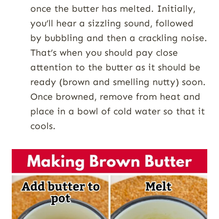
once the butter has melted. Initially,
you’ll hear a sizzling sound, followed
by bubbling and then a crackling noise.
That’s when you should pay close
attention to the butter as it should be
ready (brown and smelling nutty) soon.
Once browned, remove from heat and
place in a bowl of cold water so that it
cools.