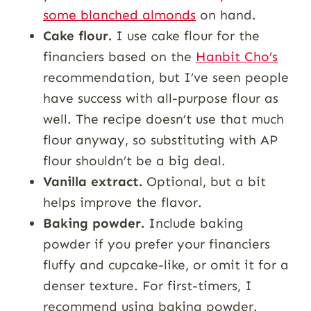
some blanched almonds
on hand.
Cake flour.
I use cake flour for the
financiers based on the
Hanbit Cho’s
recommendation, but I’ve seen people
have success with all-purpose flour as
well. The recipe doesn’t use that much
flour anyway, so substituting with AP
flour shouldn’t be a big deal.
Vanilla extract.
Optional, but a bit
helps improve the flavor.
Baking powder.
Include baking
powder if you prefer your financiers
fluffy and cupcake-like, or omit it for a
denser texture. For first-timers, I
recommend using baking powder.