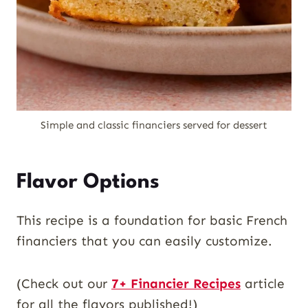
Simple and classic financiers served for dessert
Flavor Options
This recipe is a foundation for basic French
financiers that you can easily customize.
(Check out our
7+ Financier Recipes
article
for all the flavors published!)