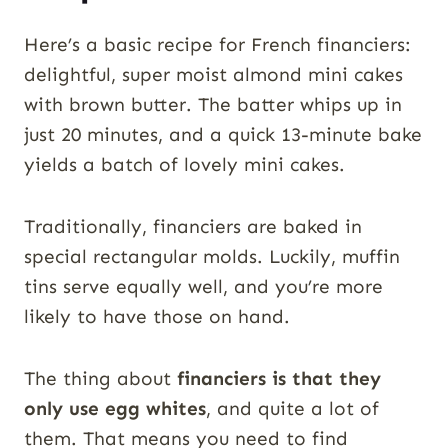
Here’s a basic recipe for French financiers:
delightful, super moist almond mini cakes
with brown butter. The batter whips up in
just 20 minutes, and a quick 13-minute bake
yields a batch of lovely mini cakes.
Traditionally, financiers are baked in
special rectangular molds. Luckily, muffin
tins serve equally well, and you’re more
likely to have those on hand.
The thing about
financiers is that they
only use egg whites
, and quite a lot of
them. That means you need to find