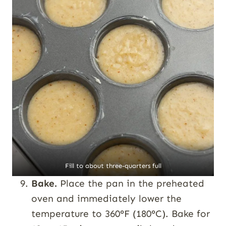
Fill to about three-quarters full
Bake.
Place the pan in the preheated
oven and immediately lower the
temperature to 360°F (180°C). Bake for