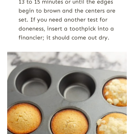
13 to 15 minutes or until the edges
begin to brown and the centers are
set. If you need another test for
doneness, insert a toothpick into a
financier; it should come out dry.