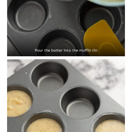
Pour the batter into the muffin tin