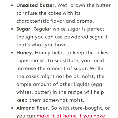
Unsalted butter.
We’ll brown the butter
to infuse the cakes with its
characteristic flavor and aroma.
Sugar.
Regular white sugar is perfect,
though you can use powdered sugar if
that’s what you have.
Honey.
Honey helps to keep the cakes
super moist. To substitute, you could
increase the amount of sugar. While
the cakes might not be as moist, the
ample amount of other liquids (egg
whites, butter) in the recipe will help
keep them somewhat moist.
Almond flour.
Go with store-bought, or
you can
make it at home if you have