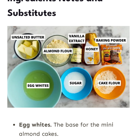
Substitutes
Egg whites.
The base for the mini
almond cakes.