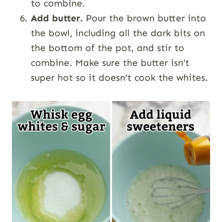
to combine.
Add butter.
Pour the brown butter into
the bowl, including all the dark bits on
the bottom of the pot, and stir to
combine. Make sure the butter isn’t
super hot so it doesn’t cook the whites.