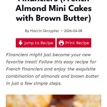
Almond Mini Cakes
with Brown Butter)
By
Marcin Skrzypiec
2026-04-08
Jump to Recipe
Print Recipe
Financiers might just become your new
favorite treat! Follow this easy recipe for
French financiers and enjoy the exquisite
combination of almonds and brown butter
in just a few simple steps.