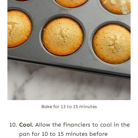
Bake for 13 to 15 minutes
Cool.
Allow the financiers to cool in the
pan for 10 to 15 minutes before