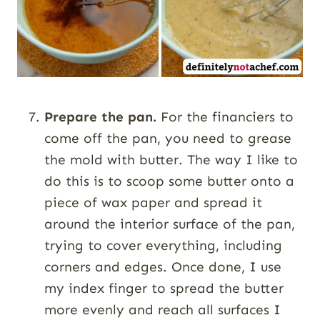
Prepare the pan.
For the financiers to
come off the pan, you need to grease
the mold with butter. The way I like to
do this is to scoop some butter onto a
piece of wax paper and spread it
around the interior surface of the pan,
trying to cover everything, including
corners and edges. Once done, I use
my index finger to spread the butter
more evenly and reach all surfaces I