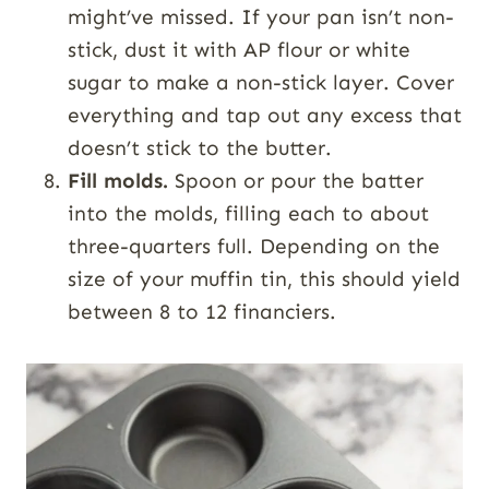
might’ve missed. If your pan isn’t non-
stick, dust it with AP flour or white
sugar to make a non-stick layer. Cover
everything and tap out any excess that
doesn’t stick to the butter.
Fill molds.
Spoon or pour the batter
into the molds, filling each to about
three-quarters full. Depending on the
size of your muffin tin, this should yield
between 8 to 12 financiers.