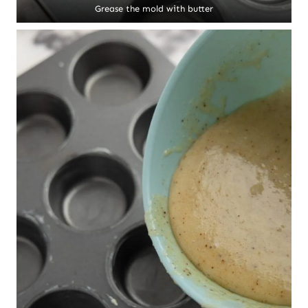
Grease the mold with butter