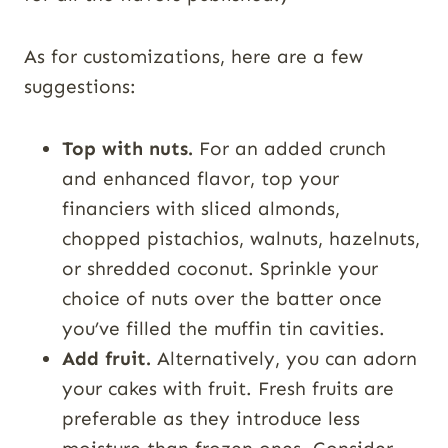
As for customizations, here are a few
suggestions:
Top with nuts.
For an added crunch
and enhanced flavor, top your
financiers with sliced almonds,
chopped pistachios, walnuts, hazelnuts,
or shredded coconut. Sprinkle your
choice of nuts over the batter once
you’ve filled the muffin tin cavities.
Add fruit.
Alternatively, you can adorn
your cakes with fruit. Fresh fruits are
preferable as they introduce less