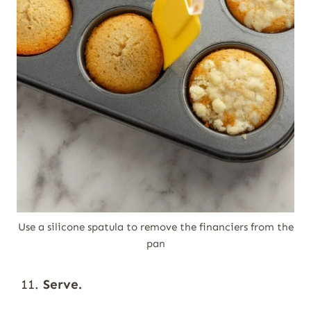
Use a silicone spatula to remove the financiers from the
pan
Serve.