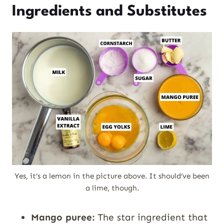
Ingredients and Substitutes
Yes, it’s a lemon in the picture above. It should’ve been
a lime, though.
Mango puree:
The star ingredient that