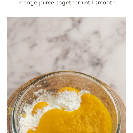
mango puree together until smooth.