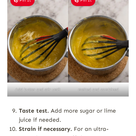
Pin It
Pin It
Add butter and stir until
melted and combined
Taste test.
Add more sugar or lime
juice if needed.
Strain if necessary.
For an ultra-