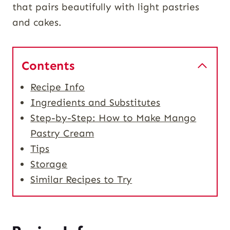
that pairs beautifully with light pastries
and cakes.
Contents
Recipe Info
Ingredients and Substitutes
Step-by-Step: How to Make Mango
Pastry Cream
Tips
Storage
Similar Recipes to Try