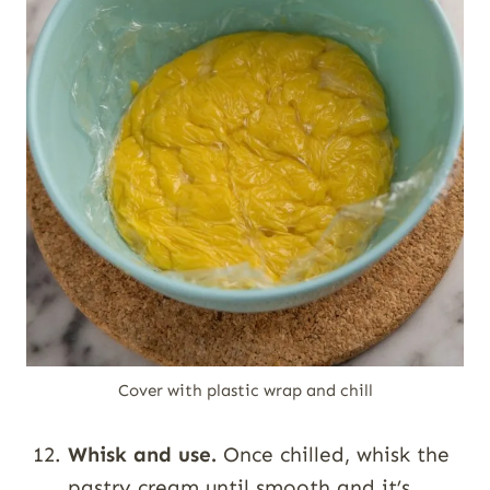
Cover with plastic wrap and chill
Whisk and use.
Once chilled, whisk the
pastry cream until smooth and it’s