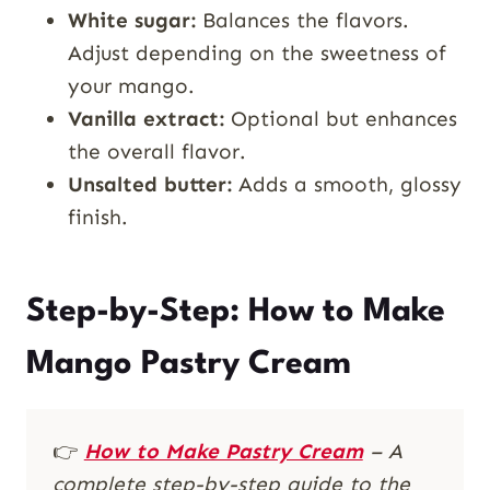
White sugar:
Balances the flavors.
Adjust depending on the sweetness of
your mango.
Vanilla extract:
Optional but enhances
the overall flavor.
Unsalted butter:
Adds a smooth, glossy
finish.
Step-by-Step: How to Make
Mango Pastry Cream
👉
How to Make Pastry Cream
– A
complete step-by-step guide to the