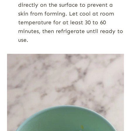
directly on the surface to prevent a
skin from forming. Let cool at room
temperature for at least 30 to 60
minutes, then refrigerate until ready to
use.