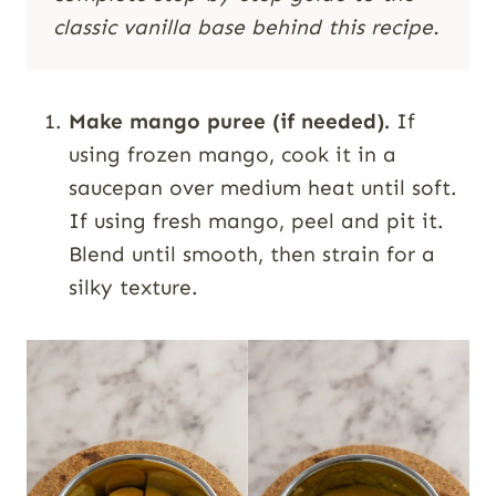
classic vanilla base behind this recipe.
Make mango puree (if needed).
If
using frozen mango, cook it in a
saucepan over medium heat until soft.
If using fresh mango, peel and pit it.
Blend until smooth, then strain for a
silky texture.