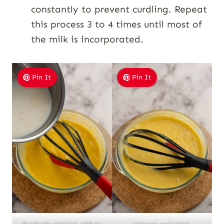
constantly to prevent curdling. Repeat
this process 3 to 4 times until most of
the milk is incorporated.
Pin It
Pin It