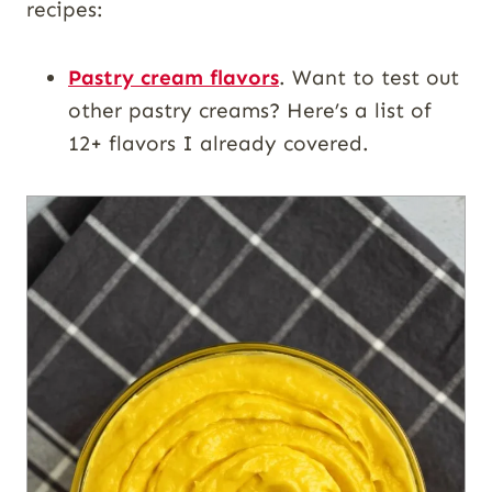
recipes:
Pastry cream flavors
. Want to test out
other pastry creams? Here’s a list of
12+ flavors I already covered.