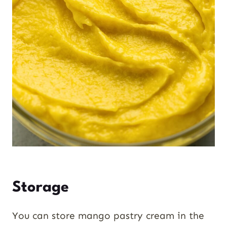
Storage
You can store mango pastry cream in the