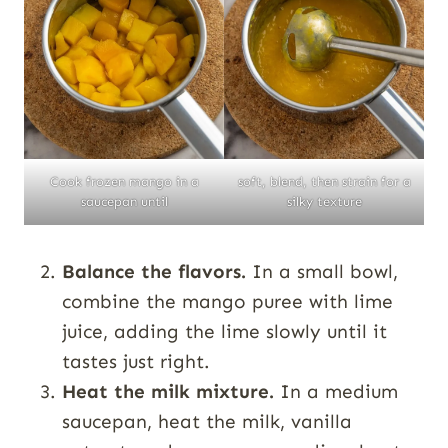
Cook frozen mango in a
soft, blend, then strain for a
saucepan until
silky texture
Balance the flavors.
In a small bowl,
combine the mango puree with lime
juice, adding the lime slowly until it
tastes just right.
Heat the milk mixture.
In a medium
saucepan, heat the milk, vanilla