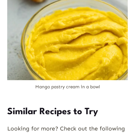
Mango pastry cream in a bowl
Similar Recipes to Try
Looking for more? Check out the following