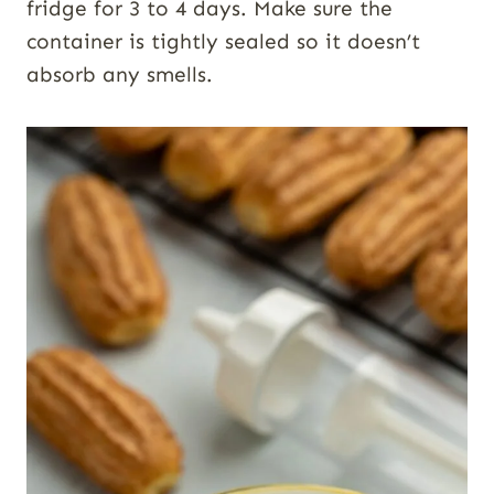
fridge for 3 to 4 days. Make sure the
container is tightly sealed so it doesn’t
absorb any smells.