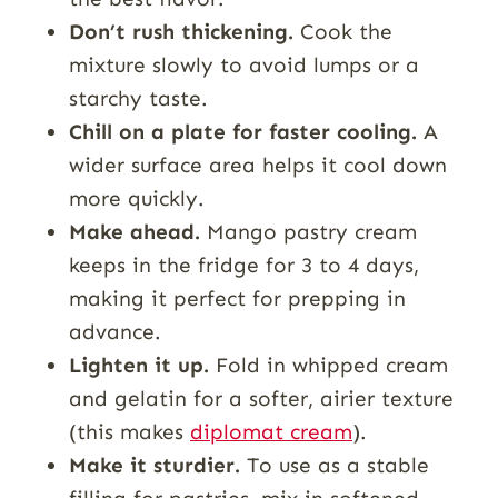
Don’t rush thickening.
Cook the
mixture slowly to avoid lumps or a
starchy taste.
Chill on a plate for faster cooling.
A
wider surface area helps it cool down
more quickly.
Make ahead.
Mango pastry cream
keeps in the fridge for 3 to 4 days,
making it perfect for prepping in
advance.
Lighten it up.
Fold in whipped cream
and gelatin for a softer, airier texture
(this makes
diplomat cream
).
Make it sturdier.
To use as a stable