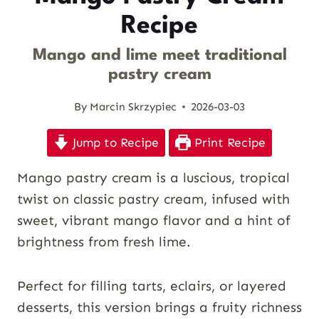
Recipe
Mango and lime meet traditional
pastry cream
By
Marcin Skrzypiec
2026-03-03
Jump to Recipe
Print Recipe
Mango pastry cream is a luscious, tropical
twist on classic pastry cream, infused with
sweet, vibrant mango flavor and a hint of
brightness from fresh lime.
Perfect for filling tarts, eclairs, or layered
desserts, this version brings a fruity richness