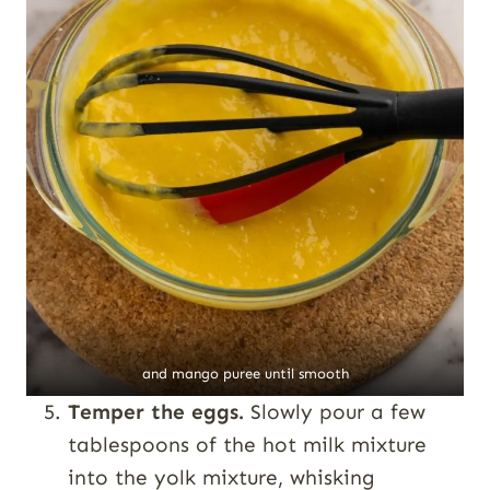
and mango puree until smooth
Temper the eggs.
Slowly pour a few
tablespoons of the hot milk mixture
into the yolk mixture, whisking