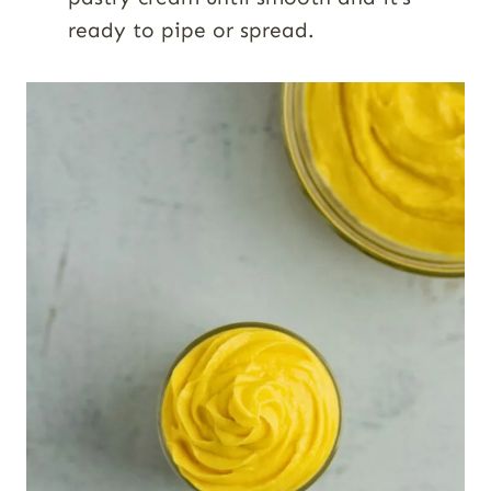
ready to pipe or spread.