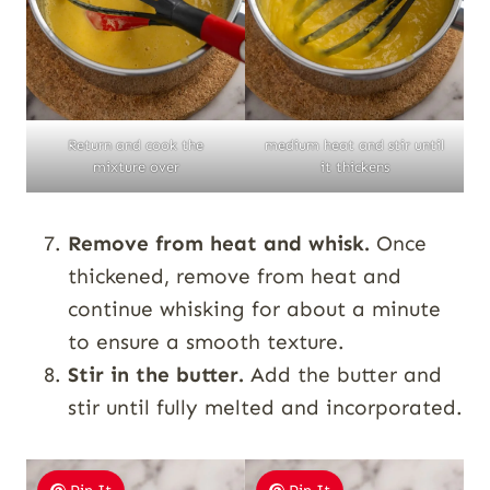
Return and cook the
medium heat and stir until
mixture over
it thickens
Remove from heat and whisk.
Once
thickened, remove from heat and
continue whisking for about a minute
to ensure a smooth texture.
Stir in the butter.
Add the butter and
stir until fully melted and incorporated.