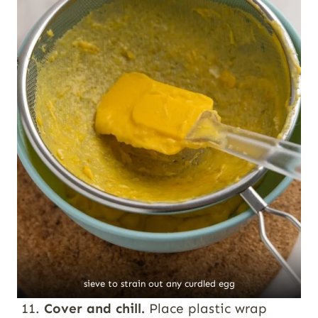
sieve to strain out any curdled egg
Cover and chill.
Place plastic wrap