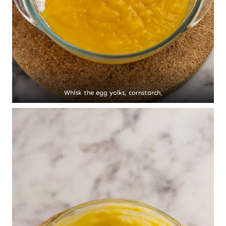
Whisk the egg yolks, cornstarch,