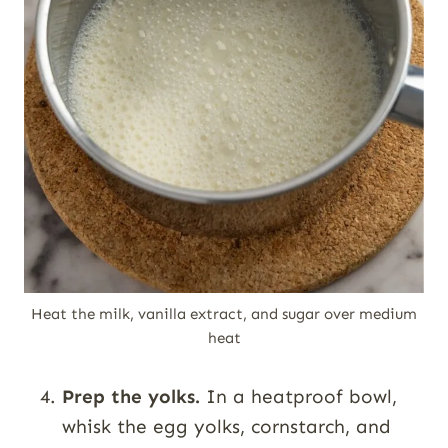
Heat the milk, vanilla extract, and sugar over medium
heat
Prep the yolks.
In a heatproof bowl,
whisk the egg yolks, cornstarch, and