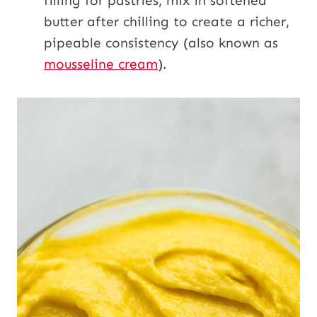
filling for pastries, mix in softened
butter after chilling to create a richer,
pipeable consistency (also known as
mousseline cream
).