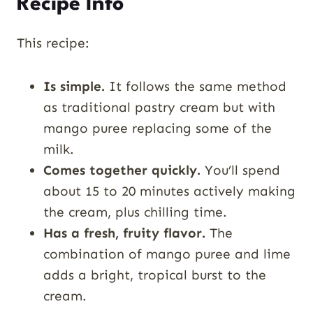
Recipe Info
This recipe:
Is simple.
It follows the same method
as traditional pastry cream but with
mango puree replacing some of the
milk.
Comes together quickly.
You’ll spend
about 15 to 20 minutes actively making
the cream, plus chilling time.
Has a fresh, fruity flavor.
The
combination of mango puree and lime
adds a bright, tropical burst to the
cream.