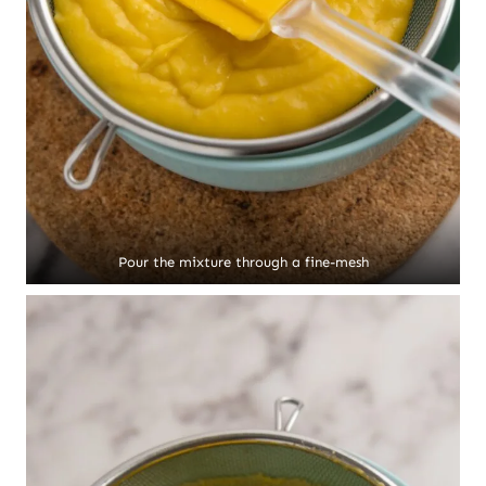
Pour the mixture through a fine-mesh