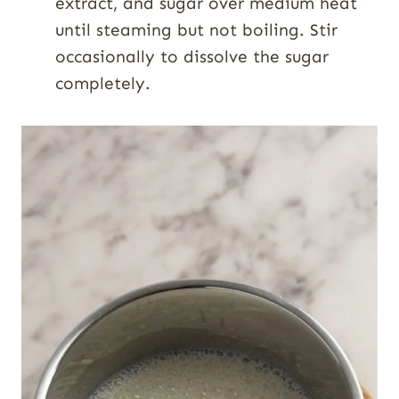
extract, and sugar over medium heat
until steaming but not boiling. Stir
occasionally to dissolve the sugar
completely.