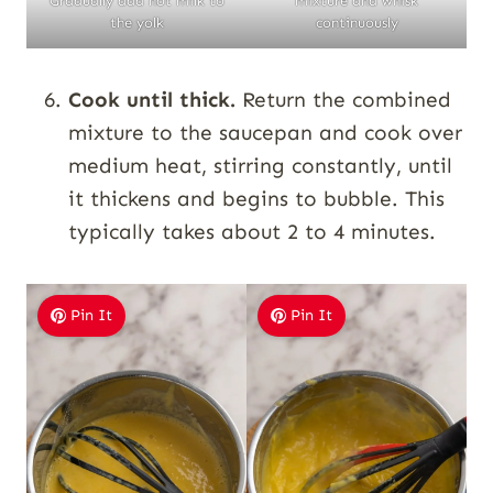
Gradually add hot milk to
mixture and whisk
the yolk
continuously
Cook until thick.
Return the combined
mixture to the saucepan and cook over
medium heat, stirring constantly, until
it thickens and begins to bubble. This
typically takes about 2 to 4 minutes.
Pin It
Pin It