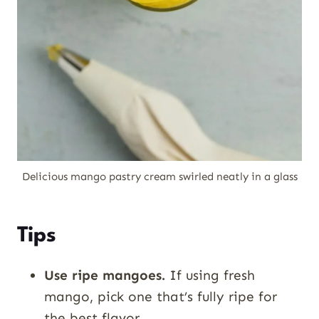
Delicious mango pastry cream swirled neatly in a glass
Tips
Use ripe mangoes.
If using fresh
mango, pick one that’s fully ripe for
the best flavor.