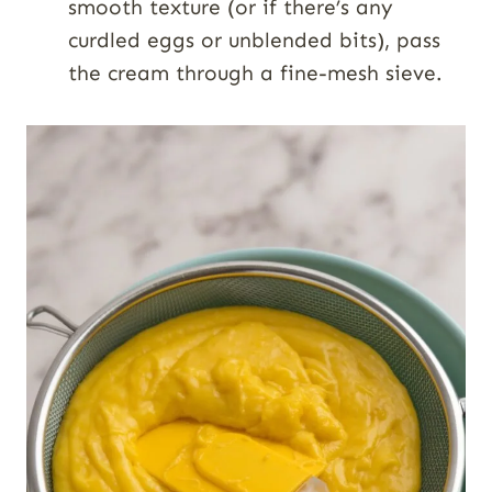
smooth texture (or if there’s any
curdled eggs or unblended bits), pass
the cream through a fine-mesh sieve.