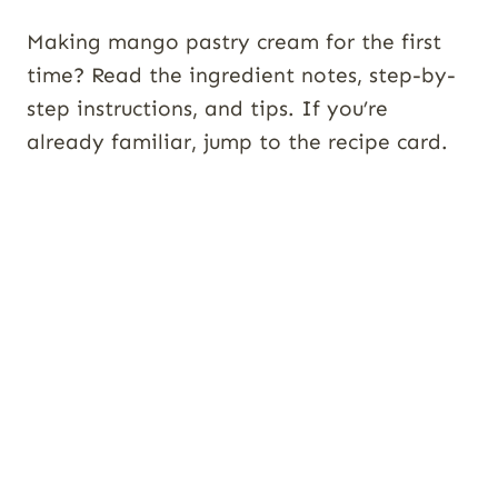
Making mango pastry cream for the first
time? Read the ingredient notes, step-by-
step instructions, and tips. If you’re
already familiar, jump to the recipe card.