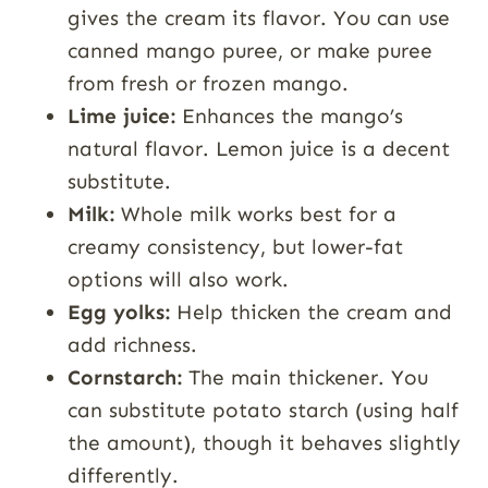
gives the cream its flavor. You can use
canned mango puree, or make puree
from fresh or frozen mango.
Lime juice:
Enhances the mango’s
natural flavor. Lemon juice is a decent
substitute.
Milk:
Whole milk works best for a
creamy consistency, but lower-fat
options will also work.
Egg yolks:
Help thicken the cream and
add richness.
Cornstarch:
The main thickener. You
can substitute potato starch (using half
the amount), though it behaves slightly
differently.