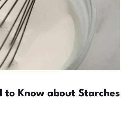
ed to Know about Starches