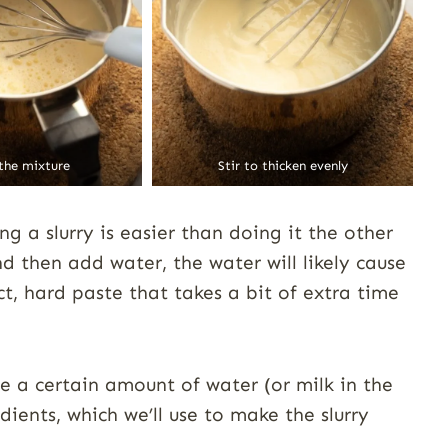
 the mixture
Stir to thicken evenly
g a slurry is easier than doing it the other
d then add water, the water will likely cause
, hard paste that takes a bit of extra time
ve a certain amount of water (or milk in the
ients, which we’ll use to make the slurry