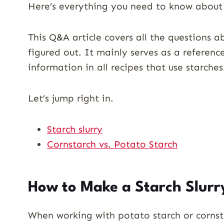
Here’s everything you need to know about 
This Q&A article covers all the questions 
figured out. It mainly serves as a referenc
information in all recipes that use starches
Let’s jump right in.
Starch slurry
Cornstarch vs. Potato Starch
How to Make a Starch Slurr
When working with potato starch or cornsta