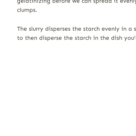
gelatinizing before we can spread it evenl
clumps.
The slurry disperses the starch evenly in 
to then disperse the starch in the dish you’