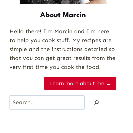
About Marcin
Hello there! I'm Marcin and I'm here
to help you cook stuff. My recipes are
simple and the instructions detailed so
that you can get great results from the
very first time you cook the food.
Learn more about me →
Search