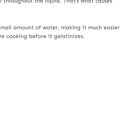
y throughout the liquid. That’s what causes
a small amount of water, making it much easier
re cooking before it gelatinizes.