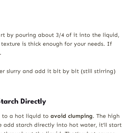
rt by pouring about 3/4 of it into the liquid,
g texture is thick enough for your needs. If
.
r slurry and add it bit by bit (still stirring)
tarch Directly
 to a hot liquid to
avoid clumping
. The high
we add starch directly into hot water, it’ll start