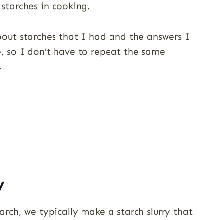
starches in cooking.
about starches that I had and the answers I
e, so I don’t have to repeat the same
.
y
rch, we typically make a starch slurry that