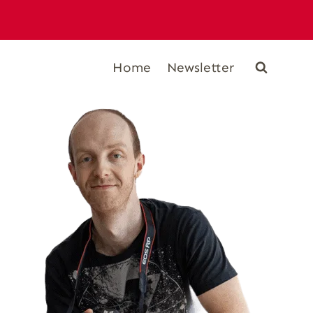
Home
Newsletter