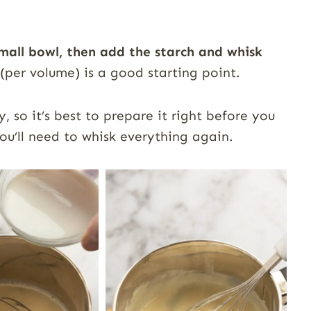
small bowl, then add the starch and whisk
 (per volume) is a good starting point.
, so it’s best to prepare it right before you
ou’ll need to whisk everything again.