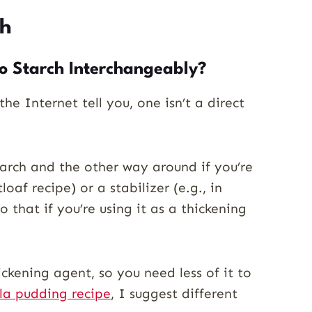
ch
o Starch Interchangeably?
he Internet tell you, one isn’t a direct
tarch and the other way around if you’re
oaf recipe) or a stabilizer (e.g., in
 that if you’re using it as a thickening
ickening agent, so you need less of it to
lla pudding recipe
, I suggest different