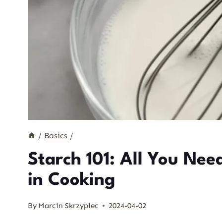
/
Basics
/
Starch 101: All You Ne
in Cooking
By
Marcin Skrzypiec
2024-04-02