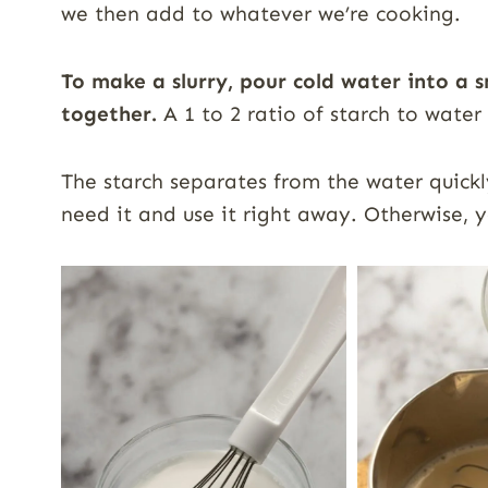
we then add to whatever we’re cooking.
To make a slurry, pour cold water into a 
together.
A 1 to 2 ratio of starch to water
The starch separates from the water quickly
need it and use it right away. Otherwise, y