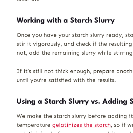
Working with a Starch Slurry
Once you have your starch slurry ready, sta
stir it vigorously, and check if the resultin
not, add the remaining slurry while stirring
If it’s still not thick enough, prepare anothe
until you’re satisfied with the results.
Using a Starch Slurry vs. Adding S
We make the starch slurry before adding it
temperature
gelatinizes the starch
, so if 