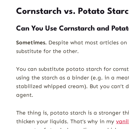
Cornstarch vs. Potato Star
Can You Use Cornstarch and Potat
Sometimes.
Despite what most articles on t
substitute for the other.
You can substitute potato starch for corns
using the starch as a binder (e.g. in a meatl
stabilized whipped cream). But you can’t do
agent.
The thing is, potato starch is a stronger th
thicken your liquids. That’s why in my
vani