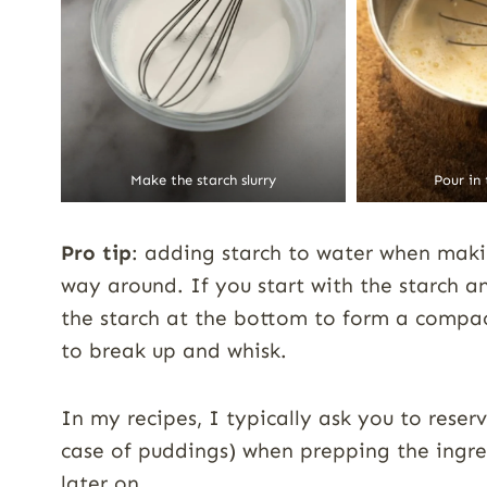
Make the starch slurry
Pour in
Pro tip
: adding starch to water when makin
way around. If you start with the starch an
the starch at the bottom to form a compact
to break up and whisk.
In my recipes, I typically ask you to reser
case of puddings) when prepping the ingred
later on.