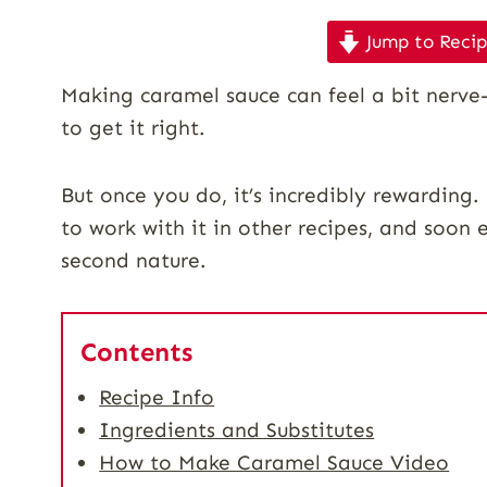
Jump to Reci
Making caramel sauce can feel a bit nerve-w
to get it right.
But once you do, it’s incredibly rewarding
to work with it in other recipes, and soon 
second nature.
Contents
Recipe Info
Ingredients and Substitutes
How to Make Caramel Sauce Video