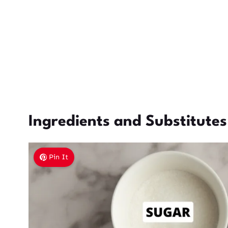
Ingredients and Substitutes
Pin It