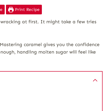
pe
Print Recipe
racking at first. It might take a few tries
. Mastering caramel gives you the confidence
enough, handling molten sugar will feel like