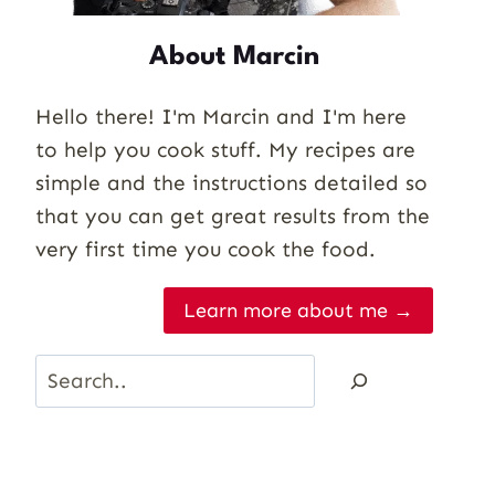
About Marcin
Hello there! I'm Marcin and I'm here
to help you cook stuff. My recipes are
simple and the instructions detailed so
that you can get great results from the
very first time you cook the food.
Learn more about me →
Search