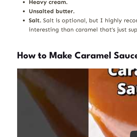
Heavy cream.
Unsalted butter.
Salt.
Salt is optional, but I highly re
interesting than caramel that’s just su
How to Make Caramel Sauc