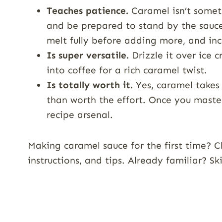
Teaches patience.
Caramel isn’t someth
and be prepared to stand by the sauce
melt fully before adding more, and in
Is super versatile.
Drizzle it over ice c
into coffee for a rich caramel twist.
Is totally worth it.
Yes, caramel takes 
than worth the effort. Once you master
recipe arsenal.
Making caramel sauce for the first time? C
instructions, and tips. Already familiar? S