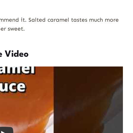
commend it. Salted caramel tastes much more
per sweet.
e Video