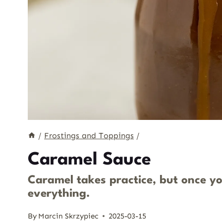
/
Frostings and Toppings
/
Caramel Sauce
Caramel takes practice, but once you 
everything.
By
Marcin Skrzypiec
2025-03-15