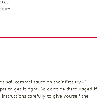
auce
ature
t nail caramel sauce on their first try—I
pts to get it right. So don’t be discouraged if
 instructions carefully to give yourself the