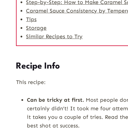
Step-by-Step: How to Make Caramel S
Caramel Sauce Consistency by Temper
Tips
Storage
Similar Recipes to Try
Recipe Info
This recipe:
Can be tricky at first.
Most people don’
certainly didn’t! It took me four attem
it takes you a couple of tries. Read the
best shot at success.