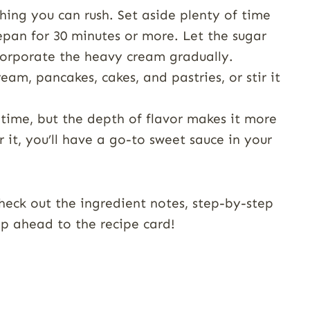
ing you can rush. Set aside plenty of time
pan for 30 minutes or more. Let the sugar
corporate the heavy cream gradually.
ream, pancakes, cakes, and pastries, or stir it
time, but the depth of flavor makes it more
 it, you’ll have a go-to sweet sauce in your
heck out the ingredient notes, step-by-step
kip ahead to the recipe card!