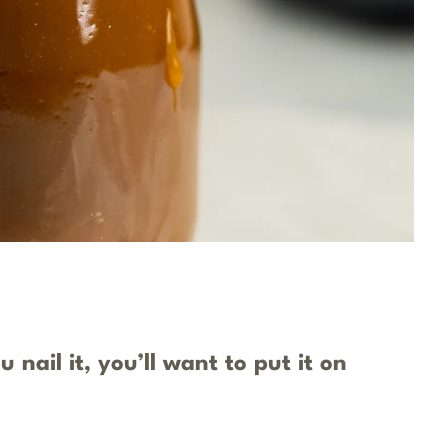
nail it, you’ll want to put it on