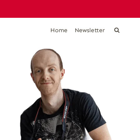
Home
Newsletter