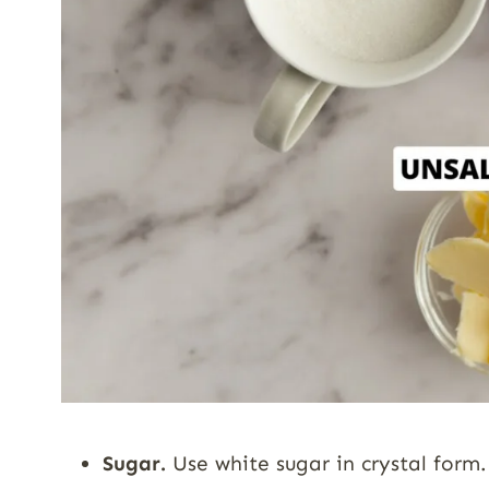
Sugar.
Use white sugar in crystal form.