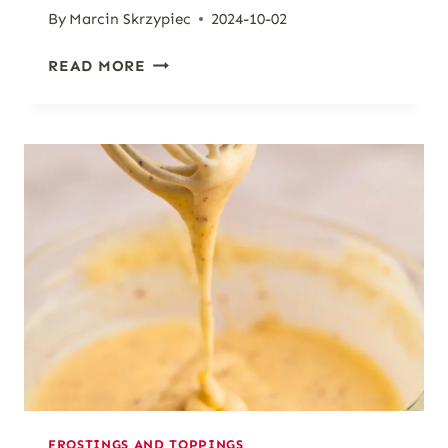
By
Marcin Skrzypiec
2024-10-02
SIMPLE
READ MORE
MAPLE
GLAZE
FOR
BAKED
GOODS
[5-
MINUTE
RECIPE]
FROSTINGS AND TOPPINGS