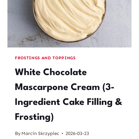
FROSTINGS AND TOPPINGS
White Chocolate
Mascarpone Cream (3-
Ingredient Cake Filling &
Frosting)
By
Marcin Skrzypiec
2026-03-23