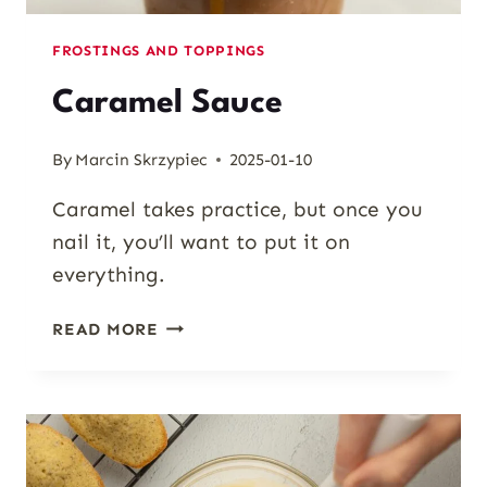
FROSTINGS AND TOPPINGS
Caramel Sauce
By
Marcin Skrzypiec
2025-01-10
Caramel takes practice, but once you
nail it, you’ll want to put it on
everything.
CARAMEL
READ MORE
SAUCE