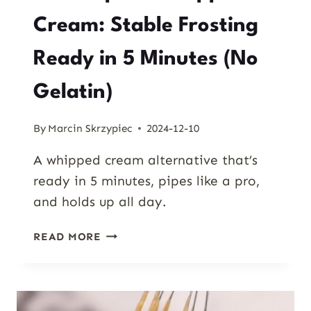
Cream: Stable Frosting
Ready in 5 Minutes (No
Gelatin)
By
Marcin Skrzypiec
2024-12-10
A whipped cream alternative that’s
ready in 5 minutes, pipes like a pro,
and holds up all day.
MASCARPONE
READ MORE
WHIPPED
CREAM:
STABLE
FROSTING