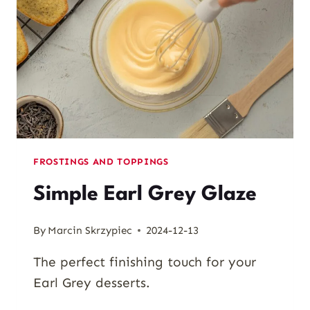
FROSTINGS AND TOPPINGS
Simple Earl Grey Glaze
By
Marcin Skrzypiec
2024-12-13
The perfect finishing touch for your
Earl Grey desserts.