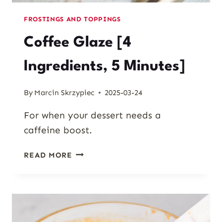
FROSTINGS AND TOPPINGS
Coffee Glaze [4
Ingredients, 5 Minutes]
By
Marcin Skrzypiec
2025-03-24
For when your dessert needs a
caffeine boost.
COFFEE
READ MORE
GLAZE
[4
INGREDIENTS,
5
MINUTES]