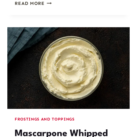
SIMPLE
READ MORE
EARL
GREY
GLAZE
FROSTINGS AND TOPPINGS
Mascarpone Whipped