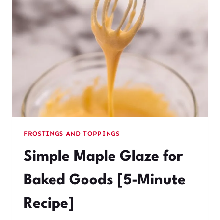
READY
IN
5
MINUTES
(NO
GELATIN)
FROSTINGS AND TOPPINGS
Simple Maple Glaze for
Baked Goods [5-Minute
Recipe]