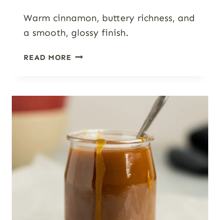
Warm cinnamon, buttery richness, and
a smooth, glossy finish.
SIMPLE
READ MORE
CINNAMON
GLAZE
FOR
ROLLS,
CAKES
&
SCONES
(READY
IN
5
MINUTES)