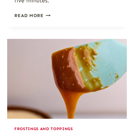
five minutes.
PUMPKIN
READ MORE
SPICE
GLAZE
(EASY
4-
INGREDIENT
ICING
FOR
FALL
BAKES)
FROSTINGS AND TOPPINGS