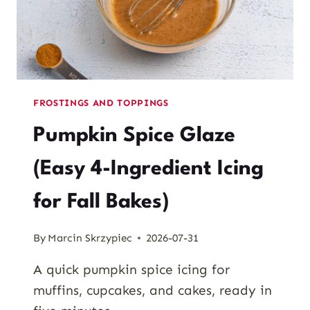
FROSTINGS AND TOPPINGS
Pumpkin Spice Glaze
(Easy 4-Ingredient Icing
for Fall Bakes)
By
Marcin Skrzypiec
2026-07-31
A quick pumpkin spice icing for
muffins, cupcakes, and cakes, ready in