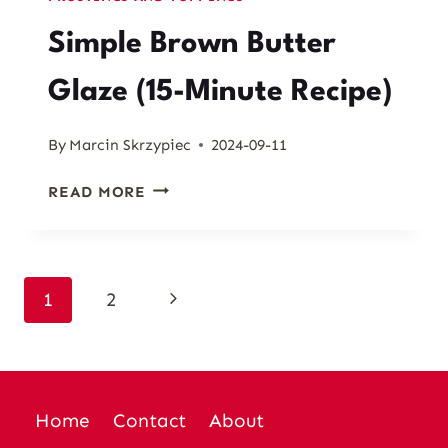
Simple Brown Butter
Glaze (15-Minute Recipe)
By
Marcin Skrzypiec
2024-09-11
SIMPLE
READ MORE
BROWN
BUTTER
GLAZE
(15-
Page
Next
1
2
MINUTE
RECIPE)
Page
navigation
Home
Contact
About