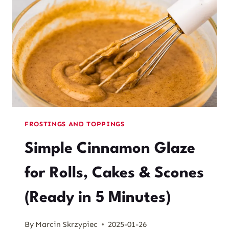
FROSTINGS AND TOPPINGS
Simple Cinnamon Glaze
for Rolls, Cakes & Scones
(Ready in 5 Minutes)
By
Marcin Skrzypiec
2025-01-26