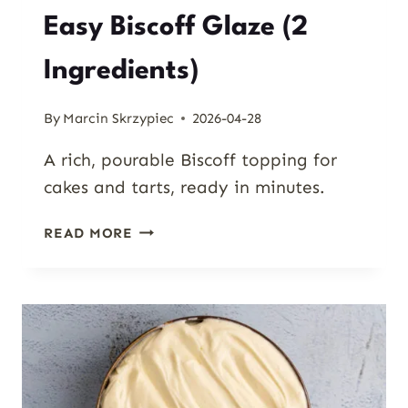
Easy Biscoff Glaze (2
Ingredients)
By
Marcin Skrzypiec
2026-04-28
A rich, pourable Biscoff topping for
cakes and tarts, ready in minutes.
EASY
READ MORE
BISCOFF
GLAZE
(2
INGREDIENTS)