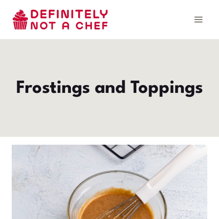
Skip
to
content
Frostings and Toppings