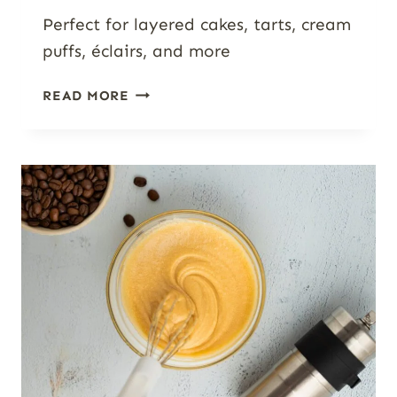
Perfect for layered cakes, tarts, cream
puffs, éclairs, and more
WHITE
READ MORE
CHOCOLATE
MASCARPONE
CREAM
(3-
INGREDIENT
CAKE
FILLING
&
FROSTING)