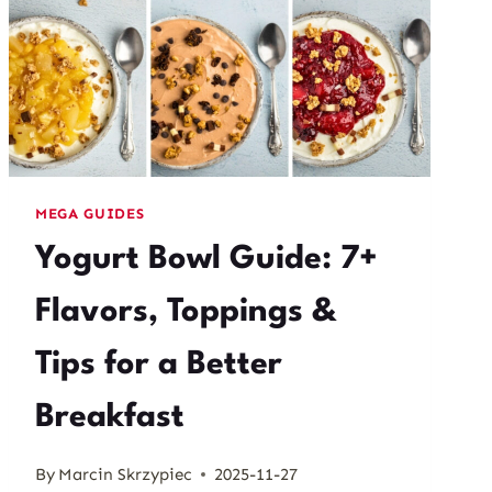
MEGA GUIDES
Yogurt Bowl Guide: 7+
Flavors, Toppings &
Tips for a Better
Breakfast
By
Marcin Skrzypiec
2025-11-27