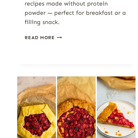
recipes made without protein
powder — perfect for breakfast or a
filling snack.
HIGH-
READ MORE
PROTEIN
COTTAGE
CHEESE
SMOOTHIES
(7+
FLAVORS)