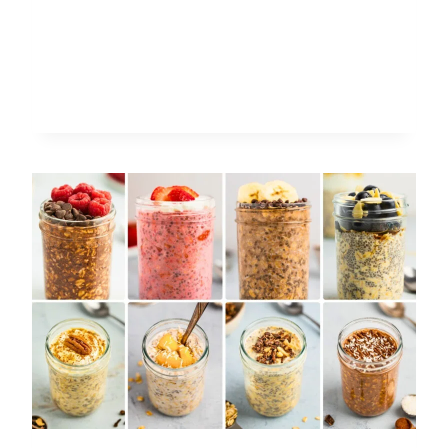
TO
MAKE
FRUIT
COMPOTE:
EASY
RECIPES
FOR
ANY
FRUIT