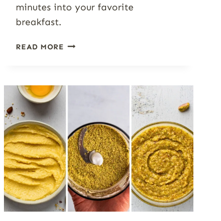
minutes into your favorite
breakfast.
THE
READ MORE
COMPLETE
OATMEAL
GUIDE:
RATIOS,
TOPPINGS,
AND
7+
FLAVOR
IDEAS
WORTH
REPEATING