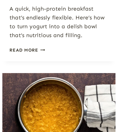
A quick, high-protein breakfast
that’s endlessly flexible. Here’s how
to turn yogurt into a delish bowl
that’s nutritious and filling.
YOGURT
READ MORE
BOWL
GUIDE:
7+
FLAVORS,
TOPPINGS
&
TIPS
FOR
A
BETTER
BREAKFAST