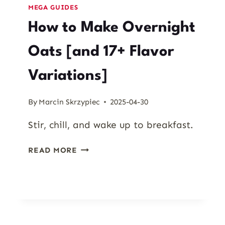
MEGA GUIDES
How to Make Overnight
Oats [and 17+ Flavor
Variations]
By
Marcin Skrzypiec
2025-04-30
Stir, chill, and wake up to breakfast.
HOW
READ MORE
TO
MAKE
OVERNIGHT
OATS
[AND
17+