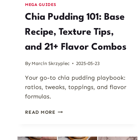
MEGA GUIDES
Chia Pudding 101: Base
Recipe, Texture Tips,
and 21+ Flavor Combos
By
Marcin Skrzypiec
2025-05-23
Your go-to chia pudding playbook:
ratios, tweaks, toppings, and flavor
formulas.
CHIA
READ MORE
PUDDING
101:
BASE