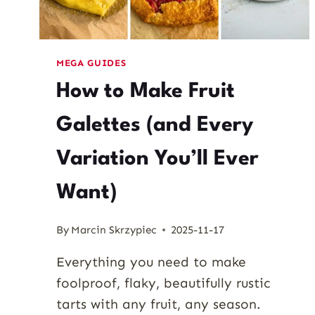
MEGA GUIDES
How to Make Fruit
Galettes (and Every
Variation You’ll Ever
Want)
By
Marcin Skrzypiec
2025-11-17
Everything you need to make
foolproof, flaky, beautifully rustic
tarts with any fruit, any season.