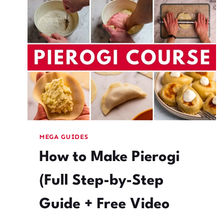
RECIPE,
TEXTURE
TIPS,
AND
21+
FLAVOR
COMBOS
MEGA GUIDES
How to Make Pierogi
(Full Step-by-Step
Guide + Free Video