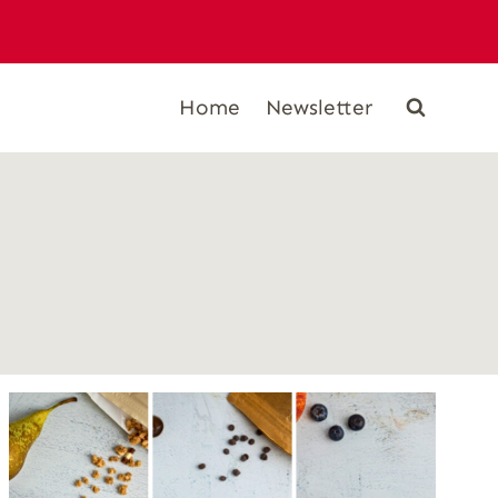
Home
Newsletter