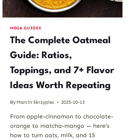
MEGA GUIDES
The Complete Oatmeal
Guide: Ratios,
Toppings, and 7+ Flavor
Ideas Worth Repeating
By
Marcin Skrzypiec
2025-10-13
From apple-cinnamon to chocolate-
orange to matcha-mango — here’s
how to turn oats, milk, and 15