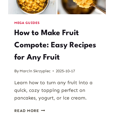
MEGA GUIDES
How to Make Fruit
Compote: Easy Recipes
for Any Fruit
By
Marcin Skrzypiec
2025-10-17
Learn how to turn any fruit into a
quick, cozy topping perfect on
pancakes, yogurt, or ice cream.
HOW
READ MORE