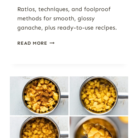
Ratios, techniques, and foolproof
methods for smooth, glossy
ganache, plus ready-to-use recipes.
HOW
READ MORE
TO
MAKE
CHOCOLATE
GANACHE:
RATIOS,
FLAVORS
&
TROUBLESHOOTING