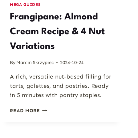
MEGA GUIDES
Frangipane: Almond
Cream Recipe & 4 Nut
Variations
By
Marcin Skrzypiec
2024-10-24
A rich, versatile nut-based filling for
tarts, galettes, and pastries. Ready
in 5 minutes with pantry staples.
FRANGIPANE:
READ MORE
ALMOND
CREAM
RECIPE