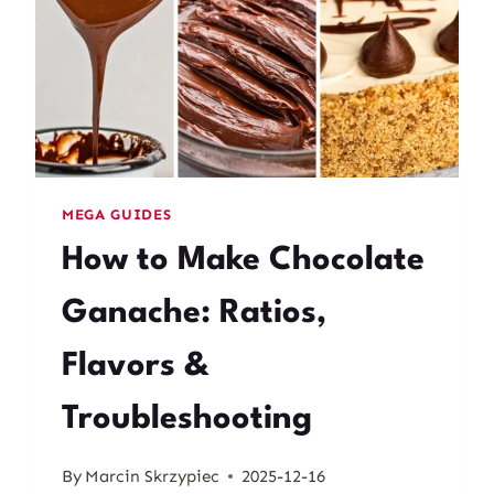
MEGA GUIDES
How to Make Chocolate
Ganache: Ratios,
Flavors &
Troubleshooting
By
Marcin Skrzypiec
2025-12-16