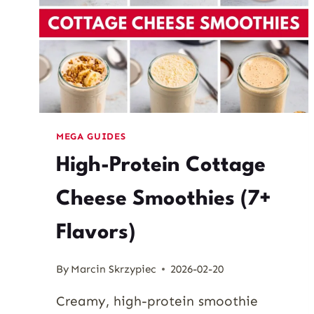
MEGA GUIDES
High-Protein Cottage
Cheese Smoothies (7+
Flavors)
By
Marcin Skrzypiec
2026-02-20
Creamy, high-protein smoothie