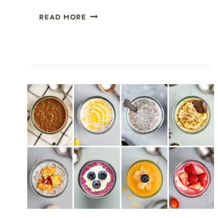
HOW
READ MORE
TO
MAKE
FRUIT
GALETTES
(AND
EVERY
VARIATION
YOU’LL
EVER
WANT)