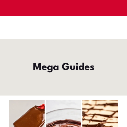
Mega Guides