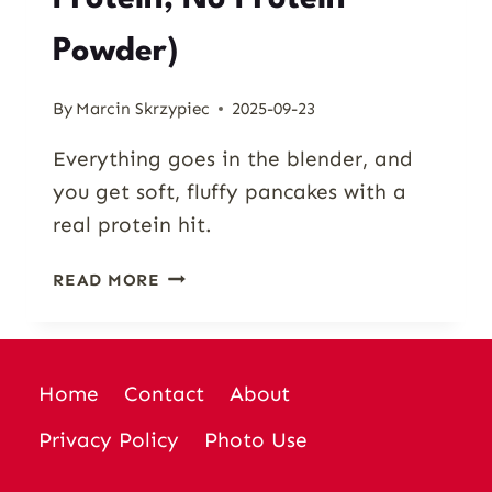
Powder)
By
Marcin Skrzypiec
2025-09-23
Everything goes in the blender, and
you get soft, fluffy pancakes with a
real protein hit.
PUMPKIN
READ MORE
COTTAGE
CHEESE
PANCAKES
(HIGH
Home
Contact
About
PROTEIN,
NO
Privacy Policy
Photo Use
PROTEIN
POWDER)