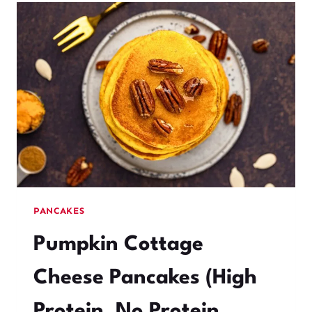
PANCAKES
Pumpkin Cottage
Cheese Pancakes (High
Protein, No Protein