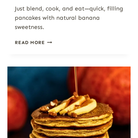
Just blend, cook, and eat—quick, filling
pancakes with natural banana
sweetness.
HIGH-
READ MORE
PROTEIN
BANANA
COTTAGE
CHEESE
PANCAKES
(BLENDER
PANCAKES)