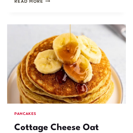
READ MORE
COTTAGE
CHEESE
OAT
PANCAKES
PANCAKES
Cottage Cheese Oat