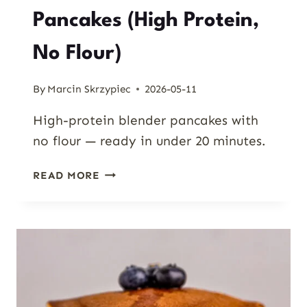
Pancakes (High Protein,
No Flour)
By
Marcin Skrzypiec
2026-05-11
High-protein blender pancakes with
no flour — ready in under 20 minutes.
COTTAGE
READ MORE
CHEESE
OAT
PANCAKES
(HIGH
PROTEIN,
NO
FLOUR)