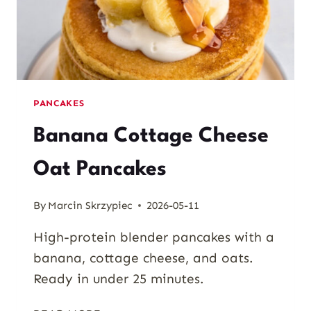
PANCAKES
Banana Cottage Cheese
Oat Pancakes
By
Marcin Skrzypiec
2026-05-11
High-protein blender pancakes with a
banana, cottage cheese, and oats.
Ready in under 25 minutes.
BANANA