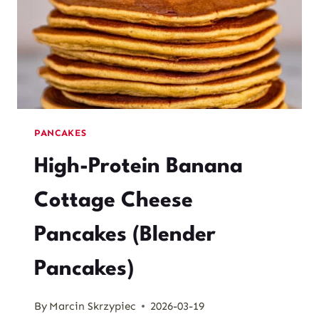
PANCAKES
High-Protein Banana
Cottage Cheese
Pancakes (Blender
Pancakes)
By
Marcin Skrzypiec
2026-03-19