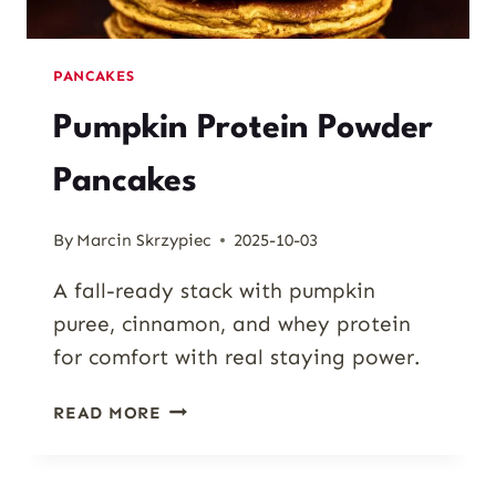
PANCAKES
Pumpkin Protein Powder
Pancakes
By
Marcin Skrzypiec
2025-10-03
A fall-ready stack with pumpkin
puree, cinnamon, and whey protein
for comfort with real staying power.
PUMPKIN
READ MORE
PROTEIN
POWDER
PANCAKES