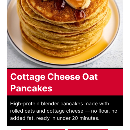
Cottage Cheese Oat
Pancakes
High-protein blender pancakes made with
rolled oats and cottage cheese — no flour, no
added fat, ready in under 20 minutes.