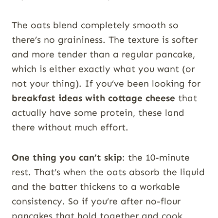
The oats blend completely smooth so
there’s no graininess. The texture is softer
and more tender than a regular pancake,
which is either exactly what you want (or
not your thing). If you’ve been looking for
breakfast ideas with cottage cheese
that
actually have some protein, these land
there without much effort.
One thing you can’t skip
: the 10-minute
rest. That’s when the oats absorb the liquid
and the batter thickens to a workable
consistency. So if you’re after no-flour
pancakes that hold together and cook