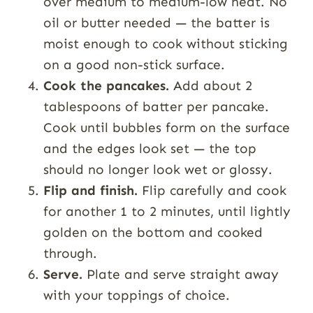
over medium to medium-low heat. No
oil or butter needed — the batter is
moist enough to cook without sticking
on a good non-stick surface.
Cook the pancakes.
Add about 2
tablespoons of batter per pancake.
Cook until bubbles form on the surface
and the edges look set — the top
should no longer look wet or glossy.
Flip and finish.
Flip carefully and cook
for another 1 to 2 minutes, until lightly
golden on the bottom and cooked
through.
Serve.
Plate and serve straight away
with your toppings of choice.