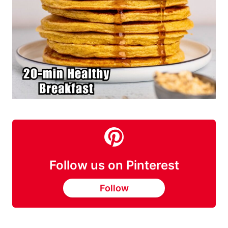
Follow us on Pinterest
Follow