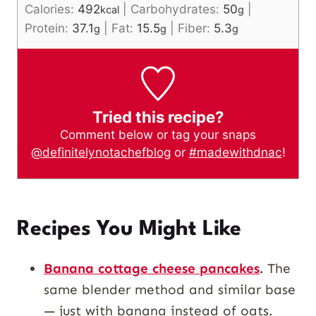
Calories:
492
|
Carbohydrates:
50
|
kcal
g
Protein:
37.1
|
Fat:
15.5
|
Fiber:
5.3
g
g
g
Tried this recipe?
Comment below or tag your snaps
@definitelynotachefblog
or
#madewithdnac
!
Recipes You Might Like
Banana cottage cheese pancakes
.
The
same blender method and similar base
— just with banana instead of oats.