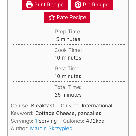
Print Recipe
Pin Recipe
Rate Recipe
Prep Time:
m
5
minutes
i
Cook Time:
n
m
10
minutes
u
i
Rest Time:
t
n
m
10
minutes
e
u
i
s
Total Time:
t
n
m
25
minutes
e
u
i
s
Course:
Breakfast
Cuisine:
International
t
n
Keyword:
Cottage Cheese, pancakes
e
u
Servings:
1
serving
Calories:
492
kcal
s
t
Author:
Marcin Skrzypiec
e