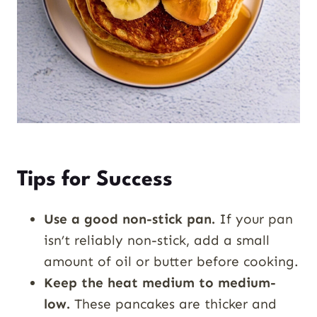
Tips for Success
Use a good non-stick pan.
If your pan
isn’t reliably non-stick, add a small
amount of oil or butter before cooking.
Keep the heat medium to medium-
low.
These pancakes are thicker and