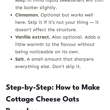
keep in mind liquid sweeteners will thin
the batter slightly.
Cinnamon.
Optional but works well
here. Skip it if it’s not your thing — it
doesn’t affect the structure.
Vanilla extract.
Also optional. Adds a
little warmth to the flavour without
being noticeable on its own.
Salt.
A small amount that sharpens
everything else. Don’t skip it.
Step-by-Step: How to Make
Cottage Cheese Oats