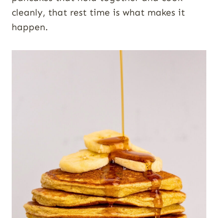
cleanly, that rest time is what makes it
happen.