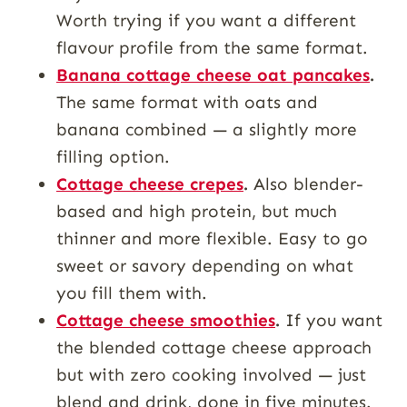
Worth trying if you want a different
flavour profile from the same format.
Banana cottage cheese oat pancakes
.
The same format with oats and
banana combined — a slightly more
filling option.
Cottage cheese crepes
.
Also blender-
based and high protein, but much
thinner and more flexible. Easy to go
sweet or savory depending on what
you fill them with.
Cottage cheese smoothies
.
If you want
the blended cottage cheese approach
but with zero cooking involved — just
blend and drink, done in five minutes.