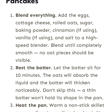
Pancakes
Blend everything.
Add the eggs,
cottage cheese, rolled oats, sugar,
baking powder, cinnamon (if using),
vanilla (if using), and salt to a high-
speed blender. Blend until completely
smooth — no oat pieces should be
visible.
Rest the batter.
Let the batter sit for
10 minutes. The oats will absorb the
liquid and the batter will thicken
noticeably. Don’t skip this — a thin
batter won’t hold its shape in the pan.
Heat the pan.
Warm a non-stick skillet