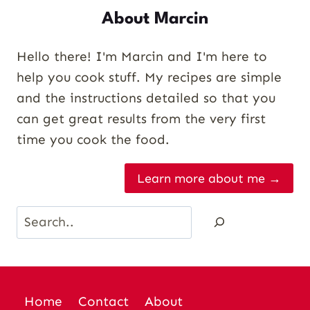
About Marcin
Hello there! I'm Marcin and I'm here to
help you cook stuff. My recipes are simple
and the instructions detailed so that you
can get great results from the very first
time you cook the food.
Learn more about me →
Search
Home
Contact
About