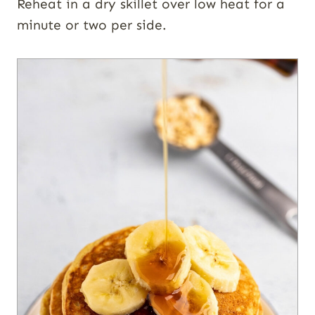
Reheat in a dry skillet over low heat for a
minute or two per side.