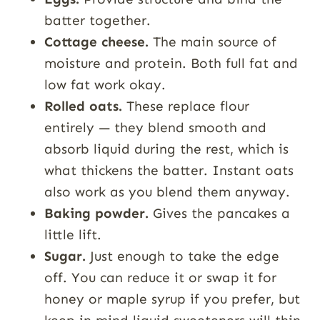
batter together.
Cottage cheese.
The main source of
moisture and protein. Both full fat and
low fat work okay.
Rolled oats.
These replace flour
entirely — they blend smooth and
absorb liquid during the rest, which is
what thickens the batter. Instant oats
also work as you blend them anyway.
Baking powder.
Gives the pancakes a
little lift.
Sugar.
Just enough to take the edge
off. You can reduce it or swap it for
honey or maple syrup if you prefer, but