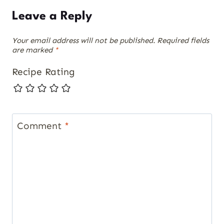
Leave a Reply
Your email address will not be published.
Required fields
are marked
*
Recipe Rating
Comment
*