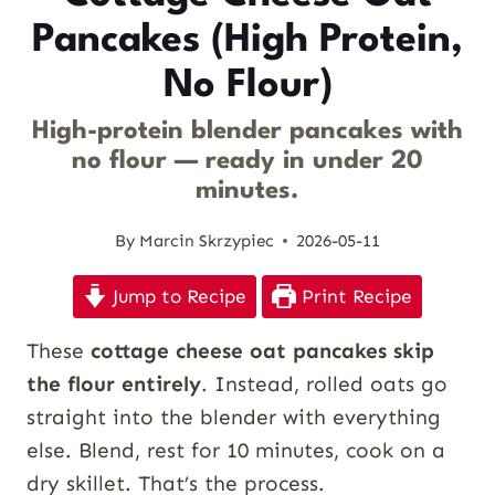
Pancakes (High Protein,
No Flour)
High-protein blender pancakes with
no flour — ready in under 20
minutes.
By
Marcin Skrzypiec
2026-05-11
Jump to Recipe
Print Recipe
These
cottage cheese oat pancakes skip
the flour entirely
. Instead, rolled oats go
straight into the blender with everything
else. Blend, rest for 10 minutes, cook on a
dry skillet. That’s the process.