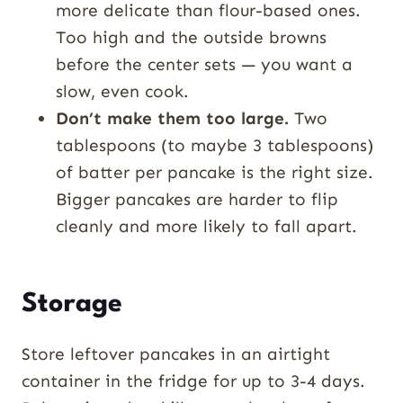
more delicate than flour-based ones.
Too high and the outside browns
before the center sets — you want a
slow, even cook.
Don’t make them too large.
Two
tablespoons (to maybe 3 tablespoons)
of batter per pancake is the right size.
Bigger pancakes are harder to flip
cleanly and more likely to fall apart.
Storage
Store leftover pancakes in an airtight
container in the fridge for up to 3-4 days.