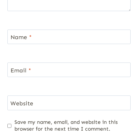
Name
*
Email
*
Website
Save my name, email, and website in this
browser for the next time I comment.