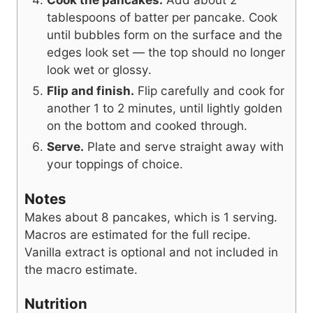
tablespoons of batter per pancake. Cook
until bubbles form on the surface and the
edges look set — the top should no longer
look wet or glossy.
Flip and finish.
Flip carefully and cook for
another 1 to 2 minutes, until lightly golden
on the bottom and cooked through.
Serve.
Plate and serve straight away with
your toppings of choice.
Notes
Makes about 8 pancakes, which is 1 serving.
Macros are estimated for the full recipe.
Vanilla extract is optional and not included in
the macro estimate.
Nutrition