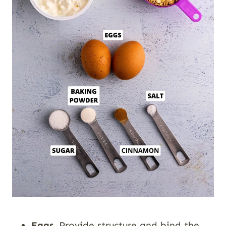
Eggs.
Provide structure and bind the