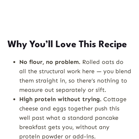
Why You’ll Love This Recipe
No flour, no problem.
Rolled oats do
all the structural work here — you blend
them straight in, so there’s nothing to
measure out separately or sift.
High protein without trying.
Cottage
cheese and eggs together push this
well past what a standard pancake
breakfast gets you, without any
protein powder or add-ins.