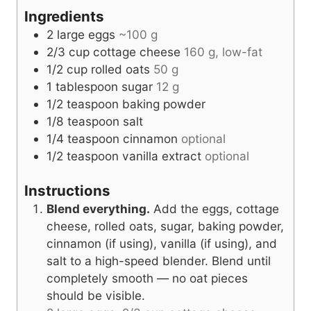
s
Ingredients
2
large eggs
~100 g
2/3
cup
cottage cheese
160 g, low-fat
1/2
cup
rolled oats
50 g
1
tablespoon
sugar
12 g
1/2
teaspoon
baking powder
1/8
teaspoon
salt
1/4
teaspoon
cinnamon
optional
1/2
teaspoon
vanilla extract
optional
Instructions
Blend everything.
Add the eggs, cottage
cheese, rolled oats, sugar, baking powder,
cinnamon (if using), vanilla (if using), and
salt to a high-speed blender. Blend until
completely smooth — no oat pieces
should be visible.