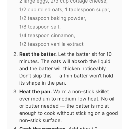
2 large eggs,
2/3 cup cottage cheese,
1/2 cup rolled oats,
1 tablespoon sugar,
1/2 teaspoon baking powder,
1/8 teaspoon salt,
1/4 teaspoon cinnamon,
1/2 teaspoon vanilla extract
Rest the batter.
Let the batter sit for 10
minutes. The oats will absorb the liquid
and the batter will thicken noticeably.
Don’t skip this — a thin batter won’t hold
its shape in the pan.
Heat the pan.
Warm a non-stick skillet
over medium to medium-low heat. No oil
or butter needed — the batter is moist
enough to cook without sticking on a good
non-stick surface.
Cook the pancakes.
Add about 2