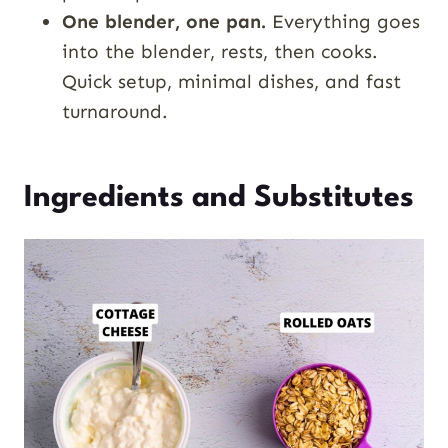
One blender, one pan.
Everything goes
into the blender, rests, then cooks.
Quick setup, minimal dishes, and fast
turnaround.
Ingredients and Substitutes