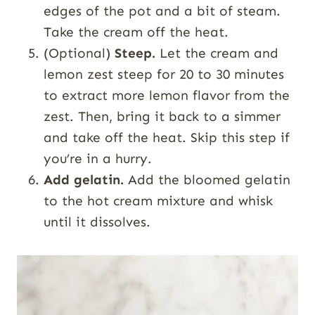
edges of the pot and a bit of steam.
Take the cream off the heat.
(Optional)
Steep.
Let the cream and
lemon zest steep for 20 to 30 minutes
to extract more lemon flavor from the
zest. Then, bring it back to a simmer
and take off the heat. Skip this step if
you’re in a hurry.
Add gelatin.
Add the bloomed gelatin
to the hot cream mixture and whisk
until it dissolves.