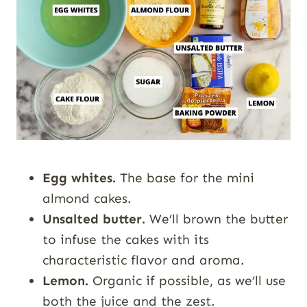
Egg whites.
The base for the mini
almond cakes.
Unsalted butter.
We’ll brown the butter
to infuse the cakes with its
characteristic flavor and aroma.
Lemon.
Organic if possible, as we’ll use
both the juice and the zest.