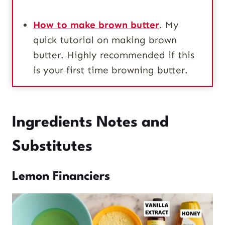
How to make brown butter
. My
quick tutorial on making brown
butter. Highly recommended if this
is your first time browning butter.
Ingredients Notes and
Substitutes
Lemon Financiers