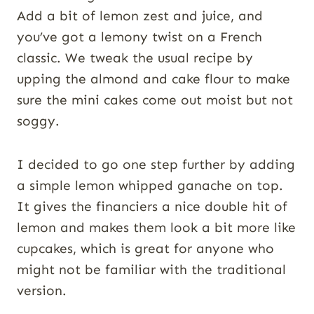
Add a bit of lemon zest and juice, and
you’ve got a lemony twist on a French
classic. We tweak the usual recipe by
upping the almond and cake flour to make
sure the mini cakes come out moist but not
soggy.
I decided to go one step further by adding
a simple lemon whipped ganache on top.
It gives the financiers a nice double hit of
lemon and makes them look a bit more like
cupcakes, which is great for anyone who
might not be familiar with the traditional
version.