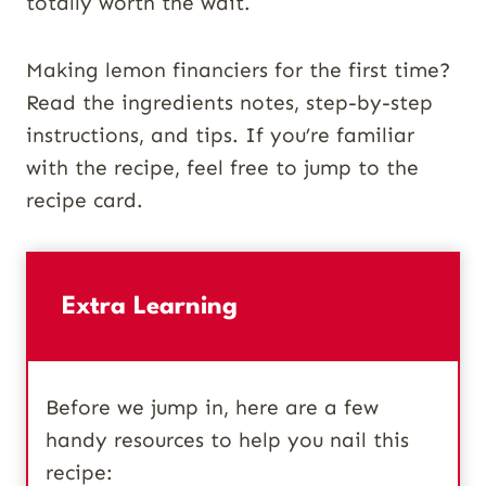
totally worth the wait.
Making lemon financiers for the first time?
Read the ingredients notes, step-by-step
instructions, and tips. If you’re familiar
with the recipe, feel free to jump to the
recipe card.
Extra Learning
Before we jump in, here are a few
handy resources to help you nail this
recipe: