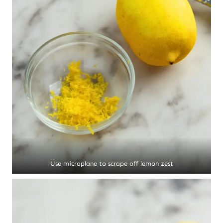
Use microplane to scrape off lemon zest