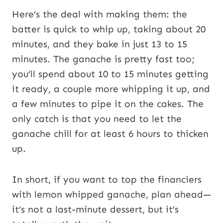
Here’s the deal with making them: the
batter is quick to whip up, taking about 20
minutes, and they bake in just 13 to 15
minutes. The ganache is pretty fast too;
you’ll spend about 10 to 15 minutes getting
it ready, a couple more whipping it up, and
a few minutes to pipe it on the cakes. The
only catch is that you need to let the
ganache chill for at least 6 hours to thicken
up.
In short, if you want to top the financiers
with lemon whipped ganache, plan ahead—
it’s not a last-minute dessert, but it’s