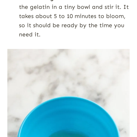
the gelatin in a tiny bowl and stir it. It
takes about 5 to 10 minutes to bloom,
so it should be ready by the time you
need it.