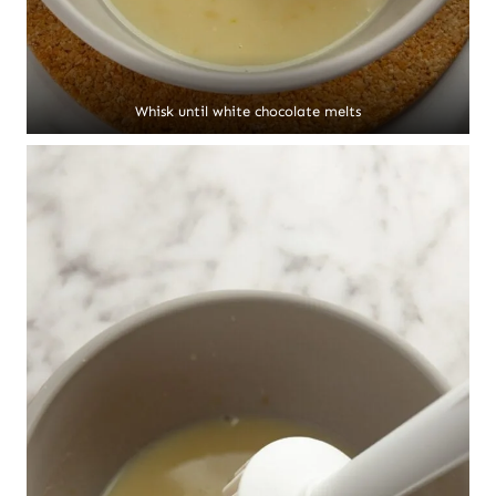
Whisk until white chocolate melts