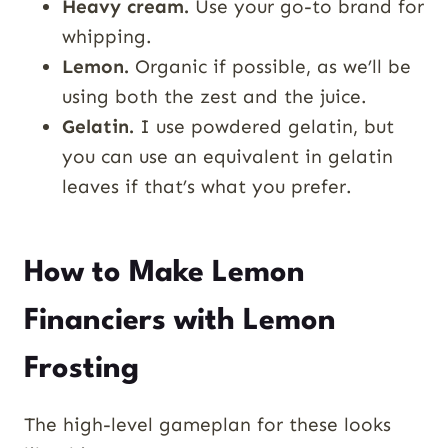
Heavy cream.
Use your go-to brand for
whipping.
Lemon.
Organic if possible, as we’ll be
using both the zest and the juice.
Gelatin.
I use powdered gelatin, but
you can use an equivalent in gelatin
leaves if that’s what you prefer.
How to Make Lemon
Financiers with Lemon
Frosting
The high-level gameplan for these looks