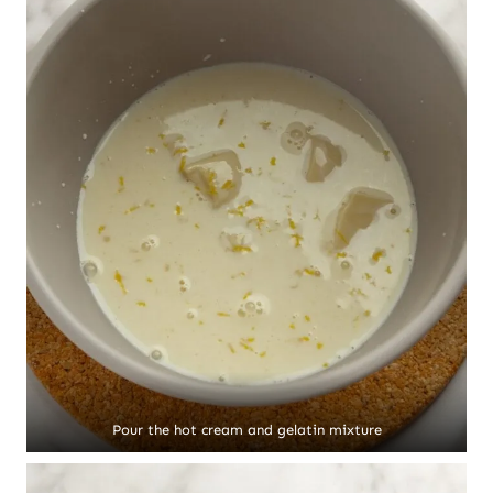
Pour the hot cream and gelatin mixture