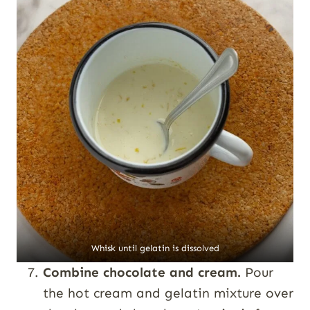
Whisk until gelatin is dissolved
Combine chocolate and cream.
Pour
the hot cream and gelatin mixture over