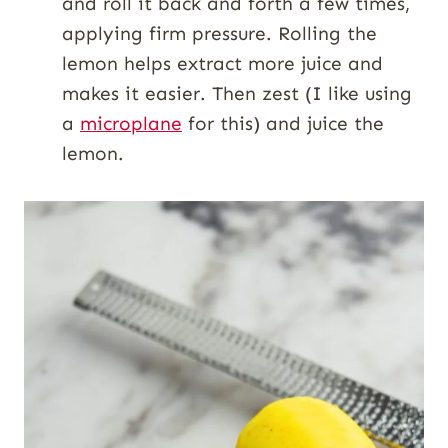
and roll it back and forth a few times,
applying firm pressure. Rolling the
lemon helps extract more juice and
makes it easier. Then zest (I like using
a
microplane
for this) and juice the
lemon.