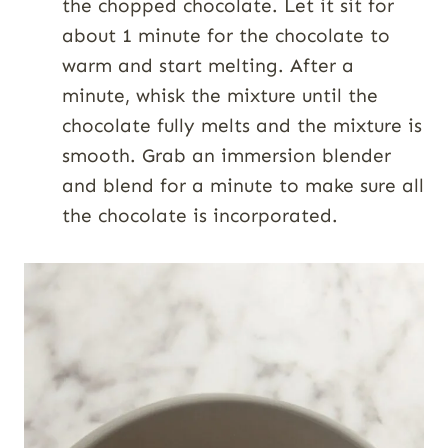
the chopped chocolate. Let it sit for
about 1 minute for the chocolate to
warm and start melting. After a
minute, whisk the mixture until the
chocolate fully melts and the mixture is
smooth. Grab an immersion blender
and blend for a minute to make sure all
the chocolate is incorporated.