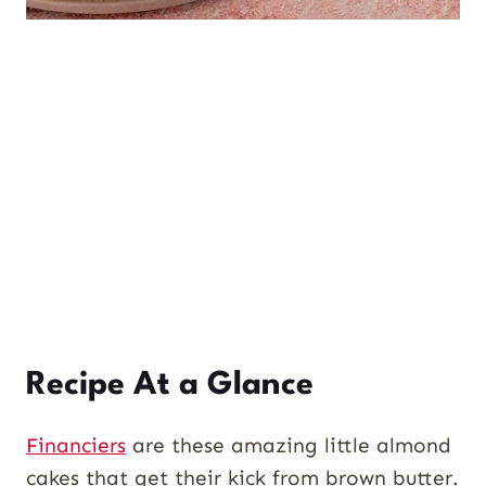
Recipe At a Glance
Financiers
are these amazing little almond
cakes that get their kick from brown butter.