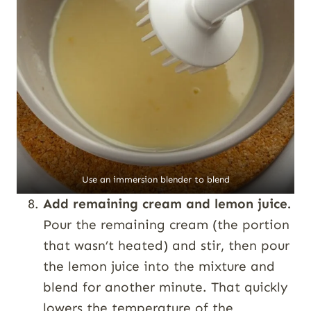
Use an immersion blender to blend
Add remaining cream and lemon juice.
Pour the remaining cream (the portion
that wasn’t heated) and stir, then pour
the lemon juice into the mixture and
blend for another minute. That quickly
lowers the temperature of the