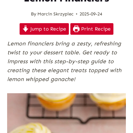
By
Marcin Skrzypiec
2025-09-24
Jump to Recipe
Print Recipe
Lemon financiers bring a zesty, refreshing
twist to your dessert table. Get ready to
impress with this step-by-step guide to
creating these elegant treats topped with
lemon whipped ganache!