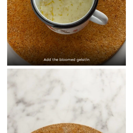
Add the bloomed gelatin