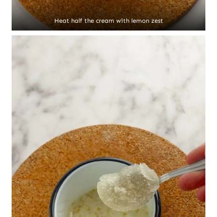
Heat half the cream with lemon zest