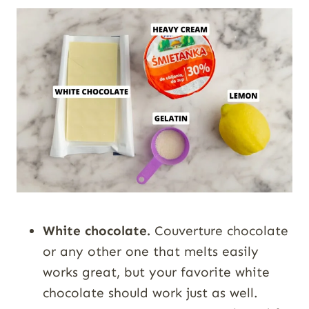
White chocolate.
Couverture chocolate
or any other one that melts easily
works great, but your favorite white
chocolate should work just as well.