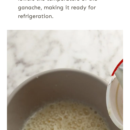
ganache, making it ready for
refrigeration.