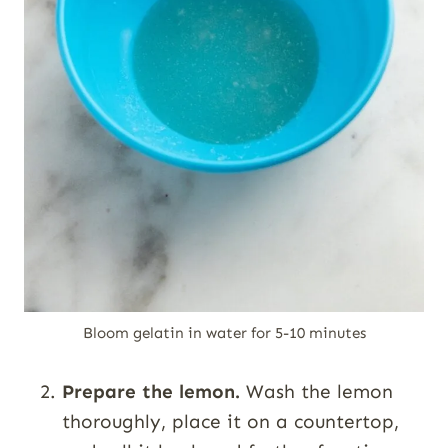
Bloom gelatin in water for 5-10 minutes
Prepare the lemon.
Wash the lemon
thoroughly, place it on a countertop,