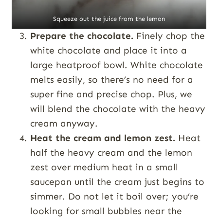
Squeeze out the juice from the lemon
Prepare the chocolate.
Finely chop the
white chocolate and place it into a
large heatproof bowl. White chocolate
melts easily, so there’s no need for a
super fine and precise chop. Plus, we
will blend the chocolate with the heavy
cream anyway.
Heat the cream and lemon zest.
Heat
half the heavy cream and the lemon
zest over medium heat in a small
saucepan until the cream just begins to
simmer. Do not let it boil over; you’re
looking for small bubbles near the