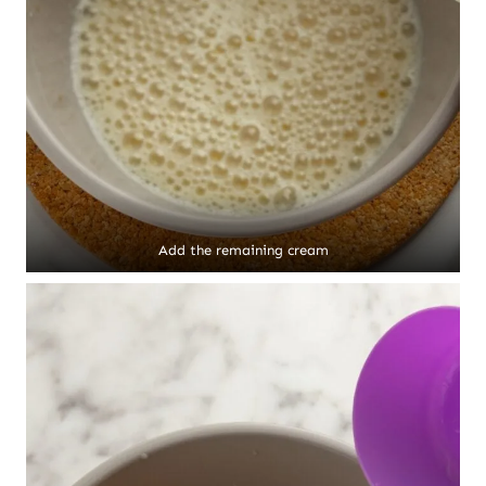
Add the remaining cream