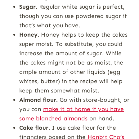
Sugar.
Regular white sugar is perfect,
though you can use powdered sugar if
that’s what you have.
Honey.
Honey helps to keep the cakes
super moist. To substitute, you could
increase the amount of sugar. While
the cakes might not be as moist, the
ample amount of other liquids (egg
whites, butter) in the recipe will help
keep them somewhat moist.
Almond flour.
Go with store-bought, or
you can
make it at home if you have
some blanched almonds
on hand.
Cake flour.
I use cake flour for the
financiers based on the
Hanbit Cho’s