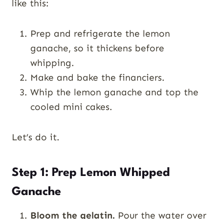
like this:
Prep and refrigerate the lemon
ganache, so it thickens before
whipping.
Make and bake the financiers.
Whip the lemon ganache and top the
cooled mini cakes.
Let’s do it.
Step 1: Prep Lemon Whipped
Ganache
Bloom the gelatin.
Pour the water over