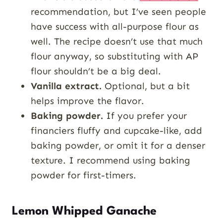
recommendation, but I’ve seen people
have success with all-purpose flour as
well. The recipe doesn’t use that much
flour anyway, so substituting with AP
flour shouldn’t be a big deal.
Vanilla extract.
Optional, but a bit
helps improve the flavor.
Baking powder.
If you prefer your
financiers fluffy and cupcake-like, add
baking powder, or omit it for a denser
texture. I recommend using baking
powder for first-timers.
Lemon Whipped Ganache