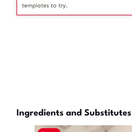
templates to try.
Ingredients and Substitutes