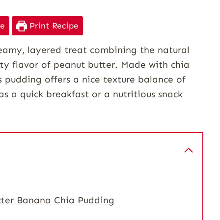
pe
Print Recipe
eamy, layered treat combining the natural
tty flavor of peanut butter. Made with chia
s pudding offers a nice texture balance of
as a quick breakfast or a nutritious snack
tter Banana Chia Pudding