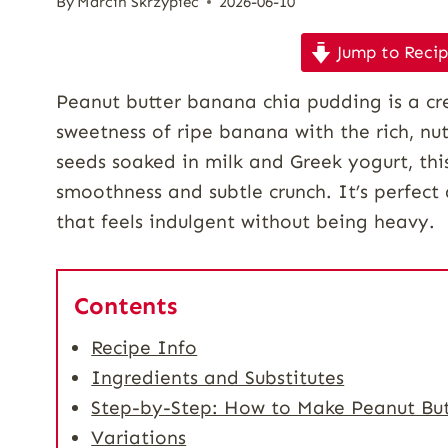
By
Marcin Skrzypiec
2026-06-10
Jump to Reci
Peanut butter banana chia pudding is a cr
sweetness of ripe banana with the rich, nu
seeds soaked in milk and Greek yogurt, thi
smoothness and subtle crunch. It’s perfect 
that feels indulgent without being heavy.
Contents
Recipe Info
Ingredients and Substitutes
Step-by-Step: How to Make Peanut Bu
Variations