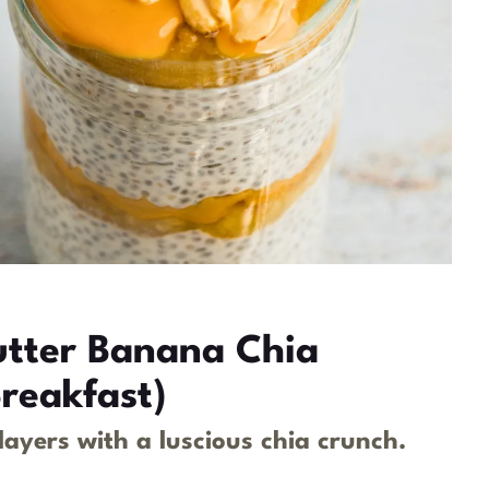
utter Banana Chia
reakfast)
yers with a luscious chia crunch.