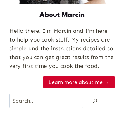
About Marcin
Hello there! I'm Marcin and I'm here
to help you cook stuff. My recipes are
simple and the instructions detailed so
that you can get great results from the
very first time you cook the food.
Learn more about me →
Search