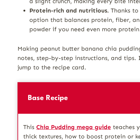
a slight crunch, making every bite inte
Protein-rich and nutritious.
Thanks to G
option that balances protein, fiber, an
powder if you need even more protein
Making peanut butter banana chia pudding 
notes, step-by-step instructions, and tips. I
jump to the recipe card.
Base Recipe
This
Chia Pudding mega guide
teaches yo
thick textures, how to boost protein or k