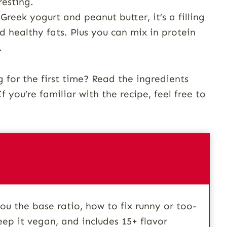
resting.
reek yogurt and peanut butter, it’s a filling
d healthy fats. Plus you can mix in protein
.
for the first time? Read the ingredients
f you’re familiar with the recipe, feel free to
u the base ratio, how to fix runny or too-
eep it vegan, and includes 15+ flavor