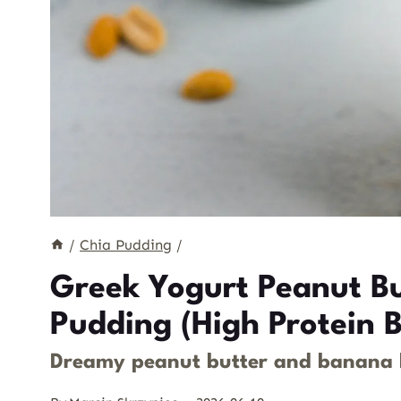
/
Chia Pudding
/
Greek Yogurt Peanut B
Pudding (High Protein B
Dreamy peanut butter and banana la