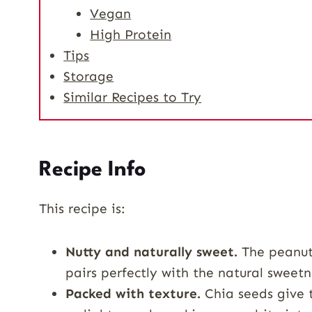
Vegan
High Protein
Tips
Storage
Similar Recipes to Try
Recipe Info
This recipe is:
Nutty and naturally sweet.
The peanut 
pairs perfectly with the natural sweet
Packed with texture.
Chia seeds give t