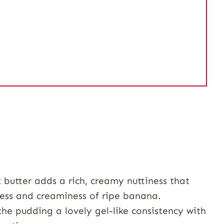
butter adds a rich, creamy nuttiness that
ness and creaminess of ripe banana.
he pudding a lovely gel-like consistency with