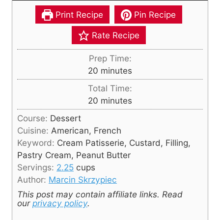
Print Recipe
Pin Recipe
Rate Recipe
Prep Time:
m
20
minutes
i
Total Time:
n
m
20
minutes
u
i
Course:
Dessert
t
n
Cuisine:
American, French
e
u
Keyword:
Cream Patisserie, Custard, Filling,
s
t
Pastry Cream, Peanut Butter
e
Servings:
2.25
cups
s
Author:
Marcin Skrzypiec
This post may contain affiliate links. Read
our
privacy policy
.