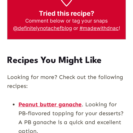
Tried this recipe?
Comment below or tag your snaps
@definitelynotachefblog
or
#madewithdnac
!
Recipes You Might Like
Looking for more? Check out the following
recipes:
Peanut butter ganache
. Looking for
PB-flavored topping for your desserts?
A PB ganache is a quick and excellent
option.