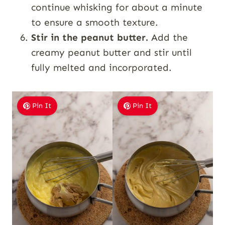
continue whisking for about a minute
to ensure a smooth texture.
Stir in the peanut butter.
Add the
creamy peanut butter and stir until
fully melted and incorporated.
Pin It
Pin It