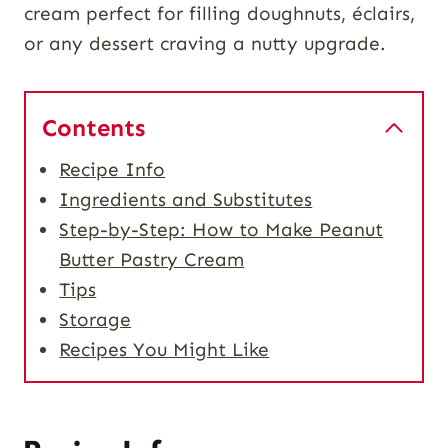
cream perfect for filling doughnuts, éclairs,
or any dessert craving a nutty upgrade.
Contents
Recipe Info
Ingredients and Substitutes
Step-by-Step: How to Make Peanut
Butter Pastry Cream
Tips
Storage
Recipes You Might Like