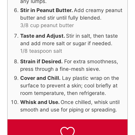
any lumps.
Stir in Peanut Butter.
Add creamy peanut
butter and stir until fully blended.
3/8 cup peanut butter
Taste and Adjust.
Stir in salt, then taste
and add more salt or sugar if needed.
1/8 teaspoon salt
Strain if Desired.
For extra smoothness,
press through a fine-mesh sieve.
Cover and Chill.
Lay plastic wrap on the
surface to prevent a skin; cool briefly at
room temperature, then refrigerate.
Whisk and Use.
Once chilled, whisk until
smooth and use for piping or spreading.