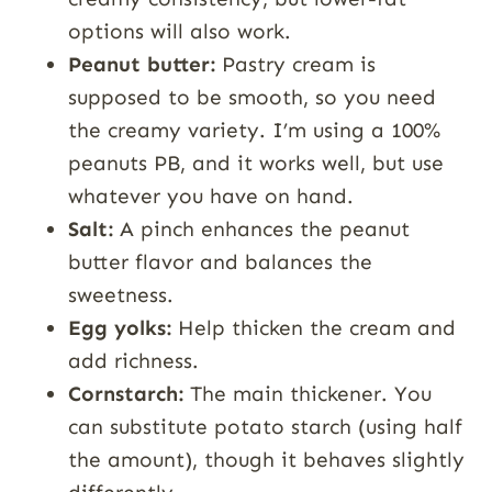
options will also work.
Peanut butter:
Pastry cream is
supposed to be smooth, so you need
the creamy variety. I’m using a 100%
peanuts PB, and it works well, but use
whatever you have on hand.
Salt:
A pinch enhances the peanut
butter flavor and balances the
sweetness.
Egg yolks:
Help thicken the cream and
add richness.
Cornstarch:
The main thickener. You
can substitute potato starch (using half
the amount), though it behaves slightly