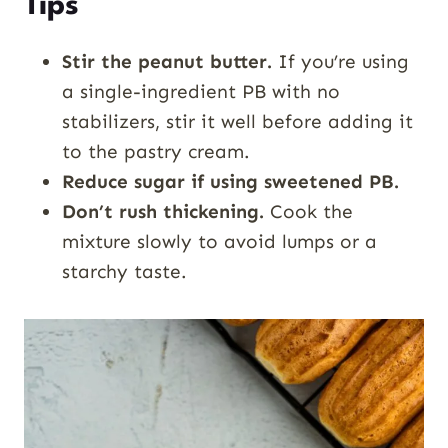
Tips
Stir the peanut butter.
If you’re using
a single-ingredient PB with no
stabilizers, stir it well before adding it
to the pastry cream.
Reduce sugar if using sweetened PB.
Don’t rush thickening.
Cook the
mixture slowly to avoid lumps or a
starchy taste.