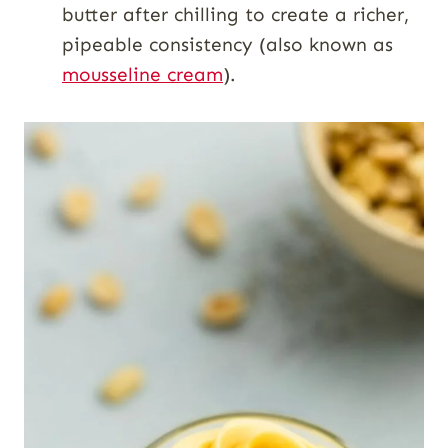
butter after chilling to create a richer,
pipeable consistency (also known as
mousseline cream
).