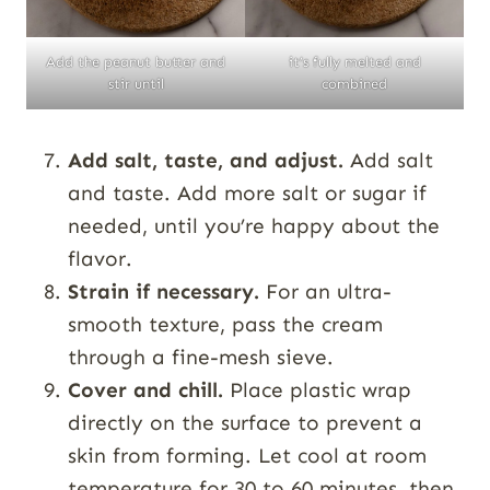
Add the peanut butter and
it’s fully melted and
stir until
combined
Add salt, taste, and adjust.
Add salt
and taste. Add more salt or sugar if
needed, until you’re happy about the
flavor.
Strain if necessary.
For an ultra-
smooth texture, pass the cream
through a fine-mesh sieve.
Cover and chill.
Place plastic wrap
directly on the surface to prevent a
skin from forming. Let cool at room
temperature for 30 to 60 minutes, then