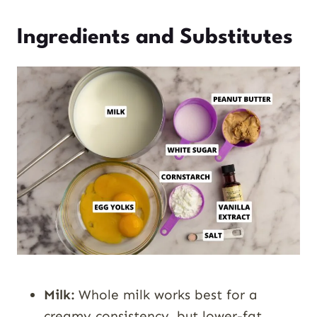
Ingredients and Substitutes
Milk:
Whole milk works best for a
creamy consistency, but lower-fat