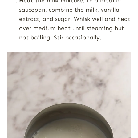
Heat the milk mixture.
In a medium
saucepan, combine the milk, vanilla
extract, and sugar. Whisk well and heat
over medium heat until steaming but
not boiling. Stir occasionally.