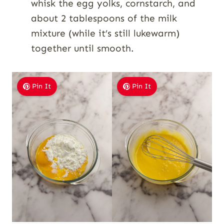
whisk the egg yolks, cornstarch, and
about 2 tablespoons of the milk
mixture (while it’s still lukewarm)
together until smooth.
Pin It
Pin It