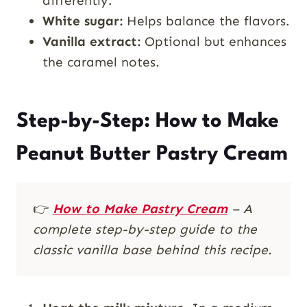
differently.
White sugar:
Helps balance the flavors.
Vanilla extract:
Optional but enhances
the caramel notes.
Step-by-Step: How to Make
Peanut Butter Pastry Cream
👉
How to Make Pastry Cream
– A
complete step-by-step guide to the
classic vanilla base behind this recipe.