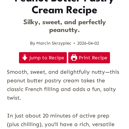
Cream Recipe
Silky, sweet, and perfectly
peanutty.
By
Marcin Skrzypiec
2026-04-02
Jump to Recipe
Print Recipe
Smooth, sweet, and delightfully nutty—this
peanut butter pastry cream takes the
classic French filling and adds a fun, salty
twist.
In just about 20 minutes of active prep
(plus chilling), you’ll have a rich, versatile