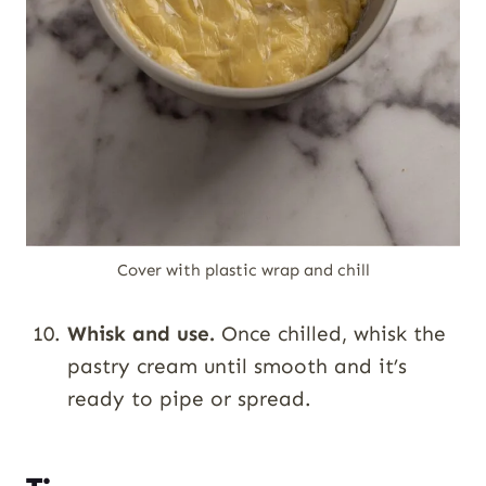
Cover with plastic wrap and chill
Whisk and use.
Once chilled, whisk the
pastry cream until smooth and it’s
ready to pipe or spread.