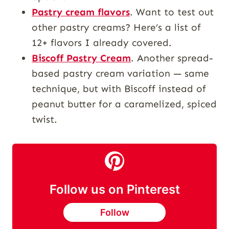
Pastry cream flavors
. Want to test out
other pastry creams? Here’s a list of
12+ flavors I already covered.
Biscoff Pastry Cream
. Another spread-
based pastry cream variation — same
technique, but with Biscoff instead of
peanut butter for a caramelized, spiced
twist.
Follow us on Pinterest
Follow