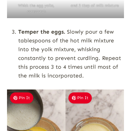
Whisk the egg yolks,
and 2 tbsp of milk mixture
cornstarch
Temper the eggs.
Slowly pour a few
tablespoons of the hot milk mixture
into the yolk mixture, whisking
constantly to prevent curdling. Repeat
this process 3 to 4 times until most of
the milk is incorporated.
Pin It
Pin It