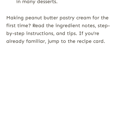
in many desserts.
Making peanut butter pastry cream for the
first time? Read the ingredient notes, step-
by-step instructions, and tips. If you’re
already familiar, jump to the recipe card.