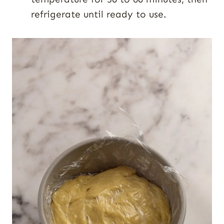
refrigerate until ready to use.