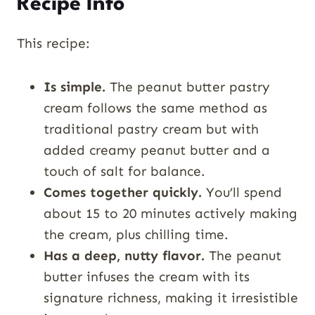
Recipe Info
This recipe:
Is simple.
The peanut butter pastry
cream follows the same method as
traditional pastry cream but with
added creamy peanut butter and a
touch of salt for balance.
Comes together quickly.
You’ll spend
about 15 to 20 minutes actively making
the cream, plus chilling time.
Has a deep, nutty flavor.
The peanut
butter infuses the cream with its
signature richness, making it irresistible