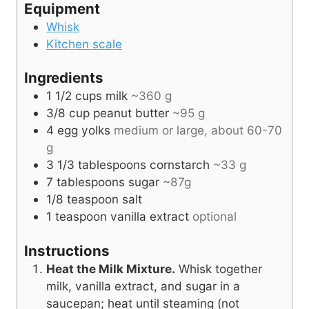
Equipment
Whisk
Kitchen scale
Ingredients
1 1/2
cups
milk
~360 g
3/8
cup
peanut butter
~95 g
4
egg yolks
medium or large, about 60-70
g
3 1/3
tablespoons
cornstarch
~33 g
7
tablespoons
sugar
~87g
1/8
teaspoon
salt
1
teaspoon
vanilla extract
optional
Instructions
Heat the Milk Mixture.
Whisk together
milk, vanilla extract, and sugar in a
saucepan; heat until steaming (not