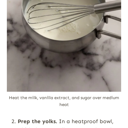
Heat the milk, vanilla extract, and sugar over medium
heat
Prep the yolks.
In a heatproof bowl,