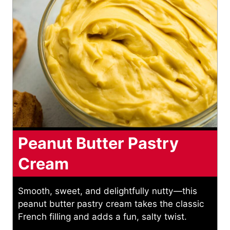
Peanut Butter Pastry
Cream
Smooth, sweet, and delightfully nutty—this
peanut butter pastry cream takes the classic
French filling and adds a fun, salty twist.