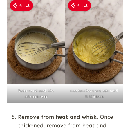
Pin It
Pin It
Return and cook the
medium heat and stir until
mixture over
it thickens
Remove from heat and whisk.
Once
thickened, remove from heat and