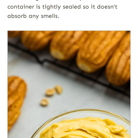
container is tightly sealed so it doesn’t
absorb any smells.