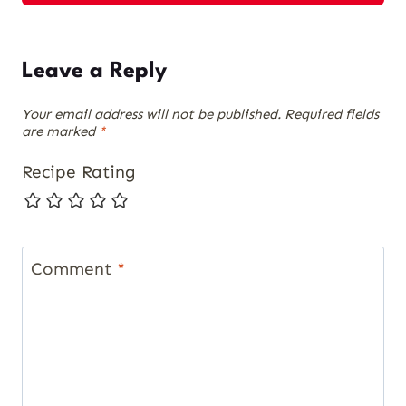
Leave a Reply
Your email address will not be published.
Required fields
are marked
*
Recipe Rating
Comment
*