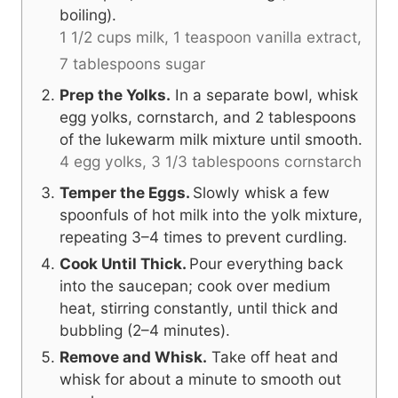
boiling).
1 1/2 cups milk,
1 teaspoon vanilla extract,
7 tablespoons sugar
Prep the Yolks.
In a separate bowl, whisk
egg yolks, cornstarch, and 2 tablespoons
of the lukewarm milk mixture until smooth.
4 egg yolks,
3 1/3 tablespoons cornstarch
Temper the Eggs.
Slowly whisk a few
spoonfuls of hot milk into the yolk mixture,
repeating 3–4 times to prevent curdling.
Cook Until Thick.
Pour everything back
into the saucepan; cook over medium
heat, stirring constantly, until thick and
bubbling (2–4 minutes).
Remove and Whisk.
Take off heat and
whisk for about a minute to smooth out