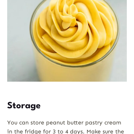
Storage
You can store peanut butter pastry cream
in the fridge for 3 to 4 days. Make sure the