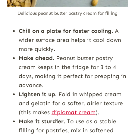
Delicious peanut butter pastry cream for filling
Chill on a plate for faster cooling.
A
wider surface area helps it cool down
more quickly.
Make ahead.
Peanut butter pastry
cream keeps in the fridge for 3 to 4
days, making it perfect for prepping in
advance.
Lighten it up.
Fold in whipped cream
and gelatin for a softer, airier texture
(this makes
diplomat cream
).
Make it sturdier.
To use as a stable
filling for pastries, mix in softened