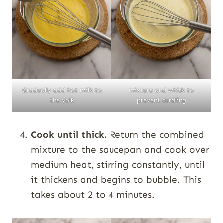
Gradually add hot milk to
mixture and whisk to
the yolk
prevent curdling
Cook until thick.
Return the combined
mixture to the saucepan and cook over
medium heat, stirring constantly, until
it thickens and begins to bubble. This
takes about 2 to 4 minutes.