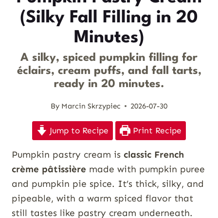
(Silky Fall Filling in 20
Minutes)
A silky, spiced pumpkin filling for
éclairs, cream puffs, and fall tarts,
ready in 20 minutes.
By
Marcin Skrzypiec
2026-07-30
Jump to Recipe
Print Recipe
Pumpkin pastry cream is
classic French
crème pâtissière
made with pumpkin puree
and pumpkin pie spice. It’s thick, silky, and
pipeable, with a warm spiced flavor that
still tastes like pastry cream underneath.