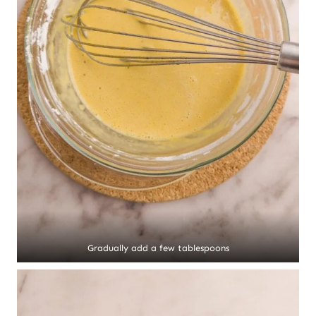
Gradually add a few tablespoons