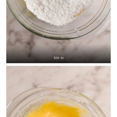
Stir in