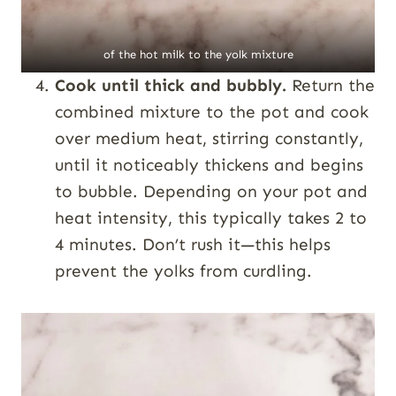
of the hot milk to the yolk mixture
Cook until thick and bubbly.
Return the
combined mixture to the pot and cook
over medium heat, stirring constantly,
until it noticeably thickens and begins
to bubble. Depending on your pot and
heat intensity, this typically takes 2 to
4 minutes. Don’t rush it—this helps
prevent the yolks from curdling.