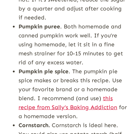
by a quarter and adjust after cooking
if needed.
Pumpkin puree
. Both homemade and
canned pumpkin work well. If you’re
using homemade, let it sit in a fine
mesh strainer for 10-15 minutes to get
rid of any excess water.
Pumpkin pie spice
. The pumpkin pie
spice makes or breaks this recipe. Use
your favorite brand or a homemade
blend. I recommend (and use)
this
recipe from Sally’s Baking Addiction
for
a homemade version.
Cornstarch.
Cornstarch is ideal here.