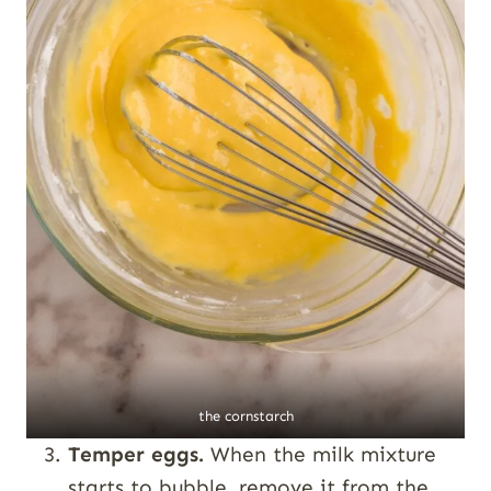
the cornstarch
Temper eggs.
When the milk mixture
starts to bubble, remove it from the