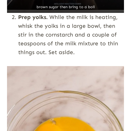
brown sugar then bring to a boil
Prep yolks.
While the milk is heating,
whisk the yolks in a large bowl, then
stir in the cornstarch and a couple of
teaspoons of the milk mixture to thin
things out. Set aside.