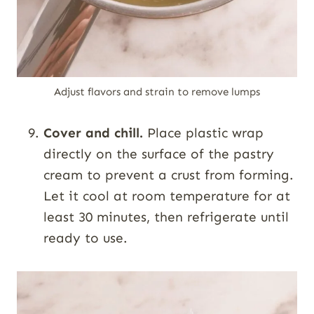
Adjust flavors and strain to remove lumps
Cover and chill.
Place plastic wrap
directly on the surface of the pastry
cream to prevent a crust from forming.
Let it cool at room temperature for at
least 30 minutes, then refrigerate until
ready to use.