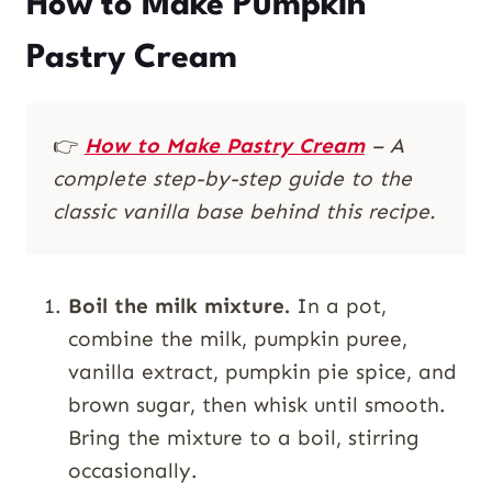
How to Make Pumpkin
Pastry Cream
👉
How to Make Pastry Cream
– A
complete step-by-step guide to the
classic vanilla base behind this recipe.
Boil the milk mixture.
In a pot,
combine the milk, pumpkin puree,
vanilla extract, pumpkin pie spice, and
brown sugar, then whisk until smooth.
Bring the mixture to a boil, stirring
occasionally.