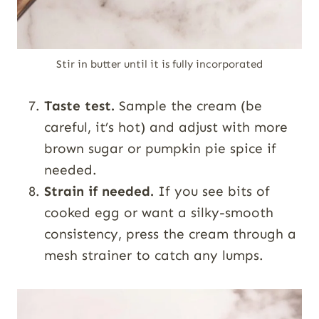
Stir in butter until it is fully incorporated
Taste test.
Sample the cream (be
careful, it’s hot) and adjust with more
brown sugar or pumpkin pie spice if
needed.
Strain if needed.
If you see bits of
cooked egg or want a silky-smooth
consistency, press the cream through a
mesh strainer to catch any lumps.