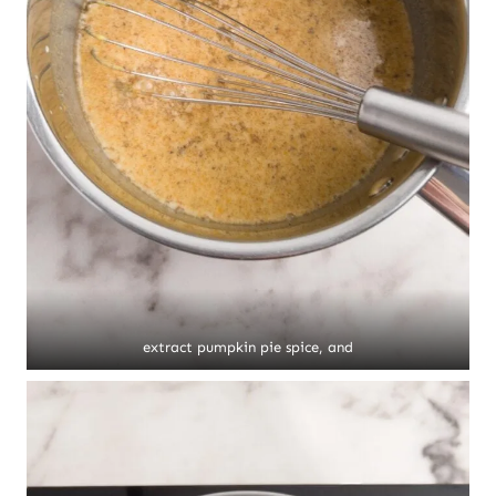
extract pumpkin pie spice, and