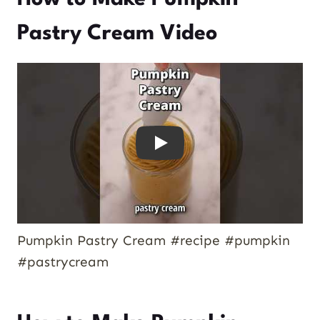
Pastry Cream Video
Play
Pumpkin Pastry Cream #recipe #pumpkin
#pastrycream