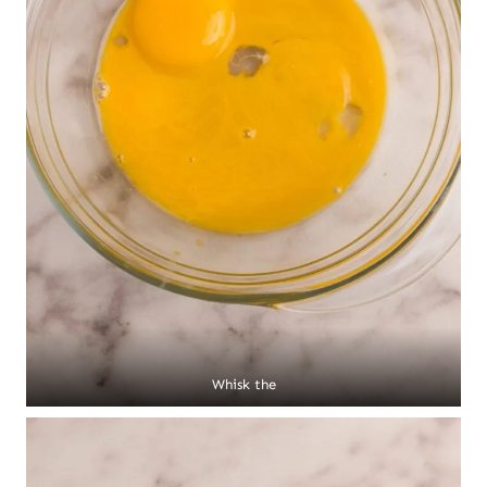
Whisk the