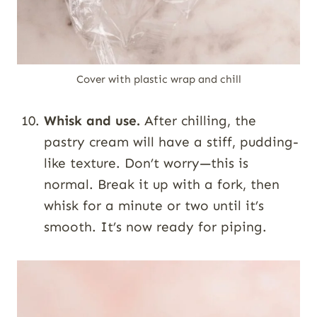
Cover with plastic wrap and chill
Whisk and use.
After chilling, the
pastry cream will have a stiff, pudding-
like texture. Don’t worry—this is
normal. Break it up with a fork, then
whisk for a minute or two until it’s
smooth. It’s now ready for piping.