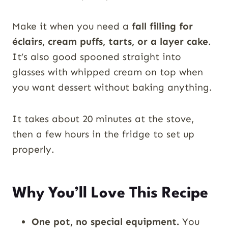
Make it when you need a
fall filling for
éclairs, cream puffs, tarts, or a layer cake
.
It’s also good spooned straight into
glasses with whipped cream on top when
you want dessert without baking anything.
It takes about 20 minutes at the stove,
then a few hours in the fridge to set up
properly.
Why You’ll Love This Recipe
One pot, no special equipment.
You