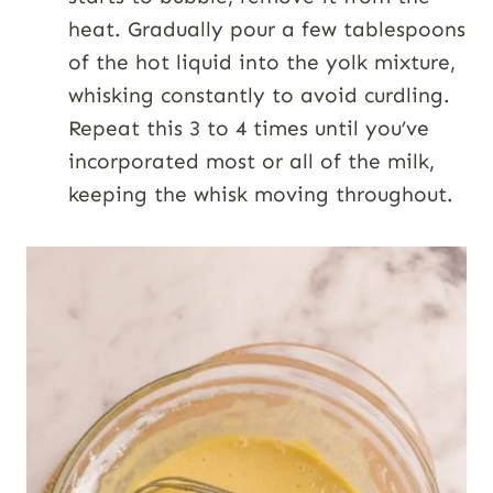
heat. Gradually pour a few tablespoons
of the hot liquid into the yolk mixture,
whisking constantly to avoid curdling.
Repeat this 3 to 4 times until you’ve
incorporated most or all of the milk,
keeping the whisk moving throughout.