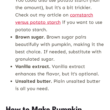
You could also use potato starch (half
the amount), but it’s a bit trickier.
Check out my article on
cornstarch
versus potato starch
if you want to use
potato starch.
Brown sugar.
Brown sugar pairs
beautifully with pumpkin, making it the
best choice. If needed, substitute with
granulated sugar.
Vanilla extract.
Vanilla extract
enhances the flavor, but it’s optional.
Unsalted butter.
Plain unsalted butter
is all you need.
How to Make Pumpkin