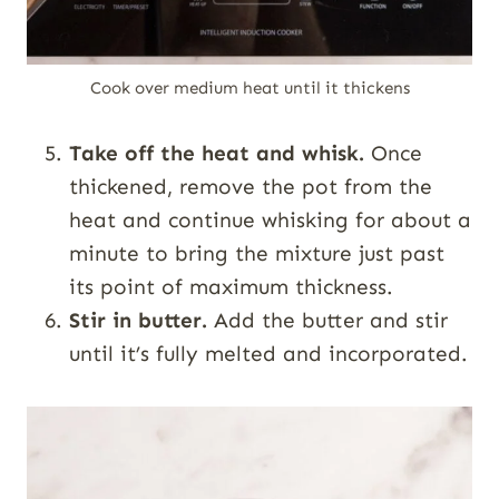
Cook over medium heat until it thickens
Take off the heat and whisk.
Once
thickened, remove the pot from the
heat and continue whisking for about a
minute to bring the mixture just past
its point of maximum thickness.
Stir in butter.
Add the butter and stir
until it’s fully melted and incorporated.