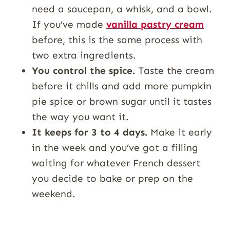
need a saucepan, a whisk, and a bowl.
If you’ve made
vanilla pastry cream
before, this is the same process with
two extra ingredients.
You control the spice.
Taste the cream
before it chills and add more pumpkin
pie spice or brown sugar until it tastes
the way you want it.
It keeps for 3 to 4 days.
Make it early
in the week and you’ve got a filling
waiting for whatever French dessert
you decide to bake or prep on the
weekend.