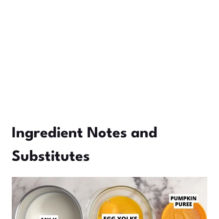
Ingredient Notes and
Substitutes