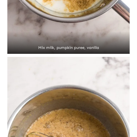
Mix milk, pumpkin puree, vanilla