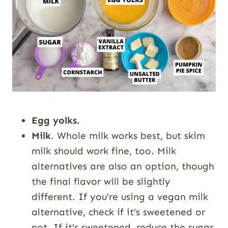
Egg yolks.
Milk
. Whole milk works best, but skim
milk should work fine, too. Milk
alternatives are also an option, though
the final flavor will be slightly
different. If you’re using a vegan milk
alternative, check if it’s sweetened or
not. If it’s sweetened, reduce the sugar