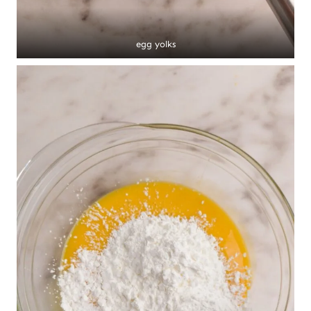
egg yolks