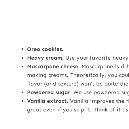
Oreo cookies.
Heavy cream.
Use your favorite heavy
Mascarpone cheese.
Mascarpone is rich
making creams. Theoretically, you coul
flavor (and texture) won’t be quite th
Powdered sugar.
We use powdered sug
Vanilla extract.
Vanilla improves the fla
great even if you skip it. Think of it a