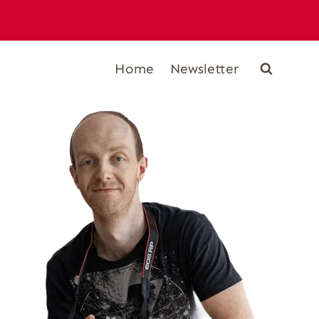
Home
Newsletter