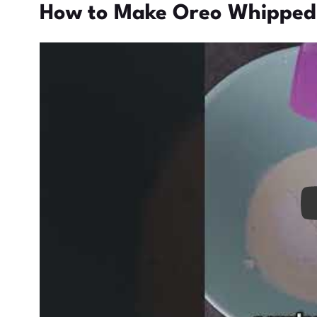
How to Make Oreo Whipped
Pl