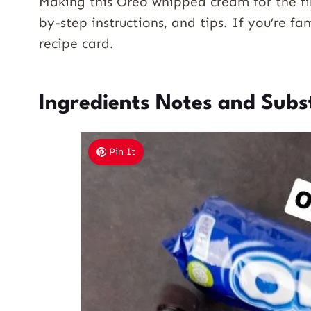
Making this Oreo whipped cream for the fir
by-step instructions, and tips. If you’re fa
recipe card.
Ingredients Notes and Subs
Pin It