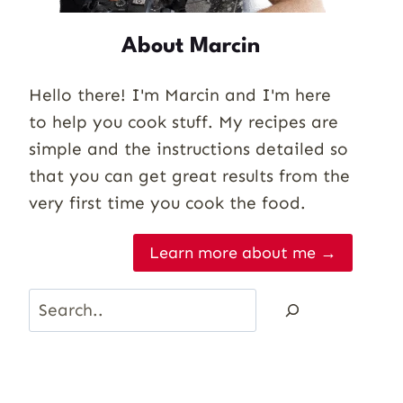
About Marcin
Hello there! I'm Marcin and I'm here
to help you cook stuff. My recipes are
simple and the instructions detailed so
that you can get great results from the
very first time you cook the food.
Learn more about me →
Search