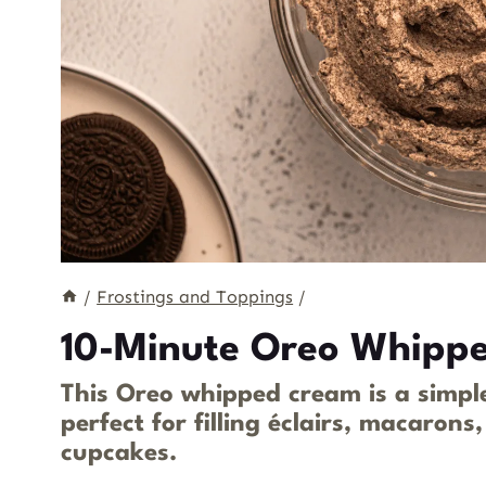
/
Frostings and Toppings
/
10-Minute Oreo Whippe
This Oreo whipped cream is a simple
perfect for filling éclairs, macarons
cupcakes.