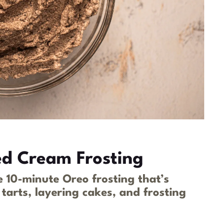
d Cream Frosting
 10-minute Oreo frosting that’s
, tarts, layering cakes, and frosting