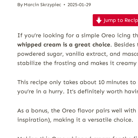
By
Marcin Skrzypiec
2025-01-29
Jump to Reci
If you’re looking for a simple Oreo icing t
whipped cream is a great choice
. Besides
powdered sugar, vanilla extract, and masc
stabilize the frosting and makes it creamy
This recipe only takes about 10 minutes to
you’re in a hurry. It’s definitely worth havi
As a bonus, the Oreo flavor pairs well with 
inspiration), making it a versatile choice.