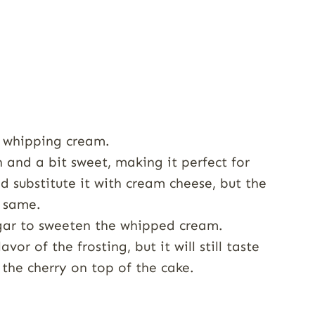
 whipping cream.
 and a bit sweet, making it perfect for
d substitute it with cream cheese, but the
e same.
ar to sweeten the whipped cream.
vor of the frosting, but it will still taste
s the cherry on top of the cake.