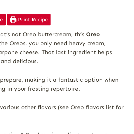
pe
Print Recipe
hat’s not Oreo buttercream, this
Oreo
 the Oreos, you only need heavy cream,
arpone cheese. That last ingredient helps
 and delicious.
 prepare, making it a fantastic option when
ng in your frosting repertoire.
various other flavors (see Oreo flavors list for