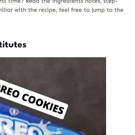
st time? Read the ingredients notes, step-
miliar with the recipe, feel free to jump to the
titutes