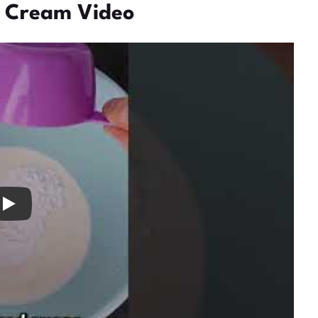
 Cream Video
ay