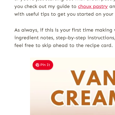
you check out my guide to
choux pastry
an
with useful tips to get you started on you
As always, if this is your first time making
ingredient notes, step-by-step instructions
feel free to skip ahead to the recipe card.
Pin It