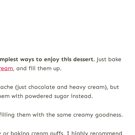
implest ways to enjoy this dessert.
Just bake
cream
, and fill them up.
nache (just chocolate and heavy cream), but
 them with powdered sugar instead.
 filling them with the same creamy goodness.
try or baking cream puffs, I highly recommend