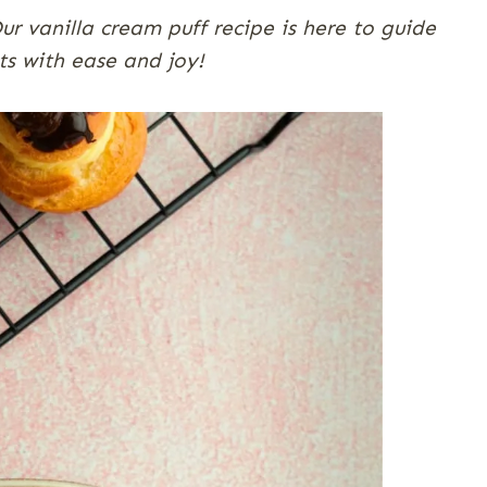
r vanilla cream puff recipe is here to guide
s with ease and joy!