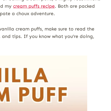
d my
cream puffs recipe
. Both are packed
r pate a choux adventure.
 vanilla cream puffs, make sure to read the
, and tips. If you know what you’re doing,