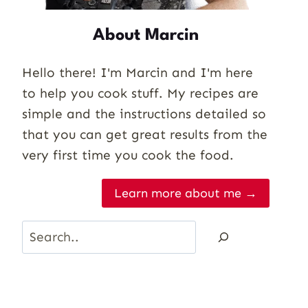
About Marcin
Hello there! I'm Marcin and I'm here
to help you cook stuff. My recipes are
simple and the instructions detailed so
that you can get great results from the
very first time you cook the food.
Learn more about me →
Search