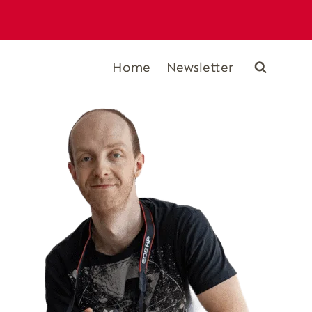
Home
Newsletter