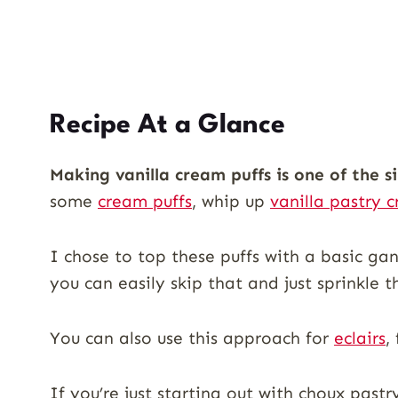
Recipe At a Glance
Making vanilla cream puffs is one of the s
some
cream puffs
, whip up
vanilla pastry 
I chose to top these puffs with a basic ga
you can easily skip that and just sprinkle
You can also use this approach for
eclairs
,
If you’re just starting out with choux pas