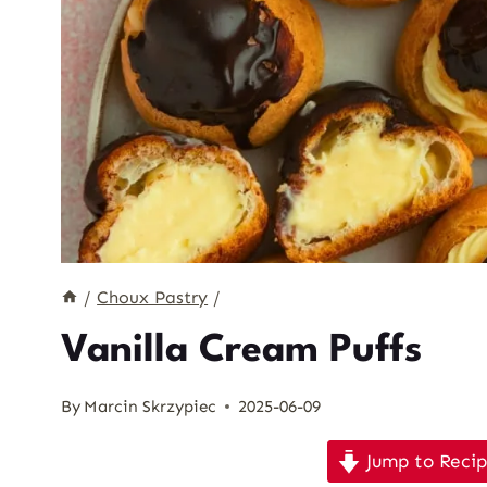
/
Choux Pastry
/
Vanilla Cream Puffs
By
Marcin Skrzypiec
2025-06-09
Jump to Reci