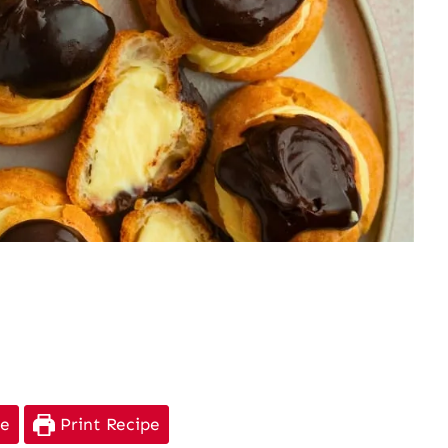
pe
Print Recipe