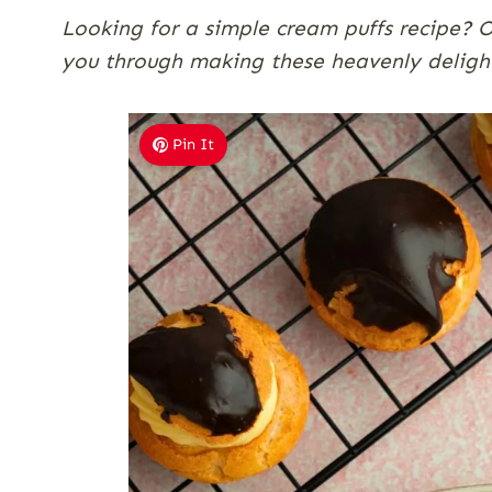
Looking for a simple cream puffs recipe? Ou
you through making these heavenly delight
Pin It